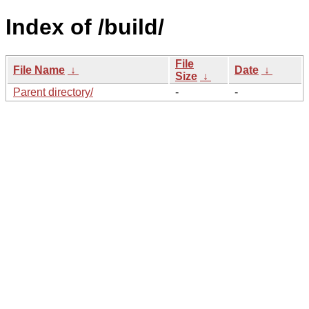
Index of /build/
File
File Name
↓
Date
↓
Size
↓
Parent directory/
-
-