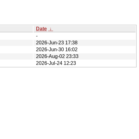
Date
↓
-
2026-Jun-23 17:38
2026-Jun-30 16:02
2026-Aug-02 23:33
2026-Jul-24 12:23