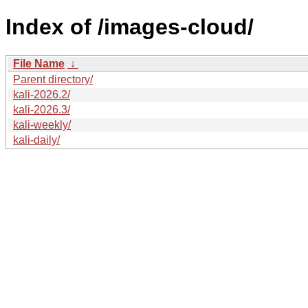
Index of /images-cloud/
File Name
↓
Parent directory/
kali-2026.2/
kali-2026.3/
kali-weekly/
kali-daily/