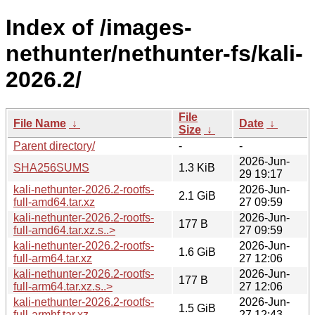
Index of /images-
nethunter/nethunter-fs/kali-
2026.2/
File
File Name
↓
Date
↓
Size
↓
Parent directory/
-
-
2026-Jun-
SHA256SUMS
1.3 KiB
29 19:17
kali-nethunter-2026.2-rootfs-
2026-Jun-
2.1 GiB
full-amd64.tar.xz
27 09:59
kali-nethunter-2026.2-rootfs-
2026-Jun-
177 B
full-amd64.tar.xz.s..>
27 09:59
kali-nethunter-2026.2-rootfs-
2026-Jun-
1.6 GiB
full-arm64.tar.xz
27 12:06
kali-nethunter-2026.2-rootfs-
2026-Jun-
177 B
full-arm64.tar.xz.s..>
27 12:06
kali-nethunter-2026.2-rootfs-
2026-Jun-
1.5 GiB
full-armhf.tar.xz
27 12:43