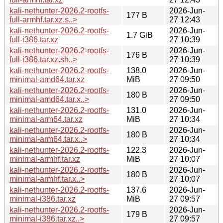
kali-nethunter-2026.2-rootfs-
2026-Jun-
177 B
full-armhf.tar.xz.s..>
27 12:43
kali-nethunter-2026.2-rootfs-
2026-Jun-
1.7 GiB
full-i386.tar.xz
27 10:39
kali-nethunter-2026.2-rootfs-
2026-Jun-
176 B
full-i386.tar.xz.sh..>
27 10:39
kali-nethunter-2026.2-rootfs-
138.0
2026-Jun-
minimal-amd64.tar.xz
MiB
27 09:50
kali-nethunter-2026.2-rootfs-
2026-Jun-
180 B
minimal-amd64.tar.x..>
27 09:50
kali-nethunter-2026.2-rootfs-
131.0
2026-Jun-
minimal-arm64.tar.xz
MiB
27 10:34
kali-nethunter-2026.2-rootfs-
2026-Jun-
180 B
minimal-arm64.tar.x..>
27 10:34
kali-nethunter-2026.2-rootfs-
122.3
2026-Jun-
minimal-armhf.tar.xz
MiB
27 10:07
kali-nethunter-2026.2-rootfs-
2026-Jun-
180 B
minimal-armhf.tar.x..>
27 10:07
kali-nethunter-2026.2-rootfs-
137.6
2026-Jun-
minimal-i386.tar.xz
MiB
27 09:57
kali-nethunter-2026.2-rootfs-
2026-Jun-
179 B
minimal-i386.tar.xz..>
27 09:57