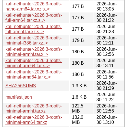
kali-nethunter-2026.3-rootfs-
2026-Jun-
177 B
nano-arm64.tar.xz.s..>
30 13:05
kali-nethunter-2026.3-rootfs-
2026-Jun-
177 B
full-arm64.tar.xz.s..>
30 21:22
kali-nethunter-2026.3-rootfs-
2026-Jun-
177 B
full-armhf.tar.xz.s..>
30 21:28
kali-nethunter-2026.3-rootfs-
2026-Jun-
179 B
minimal-i386.tar.xz..>
30 12:11
kali-nethunter-2026.3-rootfs-
2026-Jun-
180 B
minimal-armhf.tar.x..>
30 12:56
kali-nethunter-2026.3-rootfs-
2026-Jun-
180 B
minimal-arm64.tar.x..>
30 13:11
kali-nethunter-2026.3-rootfs-
2026-Jun-
180 B
minimal-amd64.tar.x..>
30 11:56
2026-Jun-
SHA256SUMS
1.3 KiB
30 21:39
2026-Jun-
manifest.json
1.6 KiB
30 11:22
kali-nethunter-2026.3-rootfs-
122.5
2026-Jun-
minimal-armhf.tar.xz
MiB
30 12:56
kali-nethunter-2026.3-rootfs-
132.0
2026-Jun-
minimal-arm64.tar.xz
MiB
30 13:10