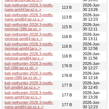
kali-nethunter-2026.3-rootfs-
2026-Jun-
113 B
nano-armhf.tar.xz.s..>
30 13:26
kali-nethunter-2026.3-rootfs-
2026-Jun-
113 B
nano-amd64.tar.xz.s..>
30 12:23
kali-nethunter-2026.3-rootfs-
2026-Jun-
115 B
minimal-i386.tar.xz..>
30 12:11
kali-nethunter-2026.3-rootfs-
2026-Jun-
116 B
minimal-arm64.tar.x..>
30 13:11
kali-nethunter-2026.3-rootfs-
2026-Jun-
116 B
minimal-armhf.tar.x..>
30 12:56
kali-nethunter-2026.3-rootfs-
2026-Jun-
116 B
minimal-amd64.tar.x..>
30 11:56
kali-nethunter-2026.3-rootfs-
2026-Jun-
176 B
full-i386.tar.xz.sh..>
30 12:27
kali-nethunter-2026.3-rootfs-
2026-Jun-
176 B
nano-i386.tar.xz.sh..>
30 12:16
kali-nethunter-2026.3-rootfs-
2026-Jun-
177 B
full-amd64.tar.xz.s..>
30 12:45
kali-nethunter-2026.3-rootfs-
2026-Jun-
177 B
nano-armhf.tar.xz.s..>
30 13:26
kali-nethunter-2026.3-rootfs-
2026-Jun-
177 B
nano-amd64.tar.xz.s..>
30 12:23