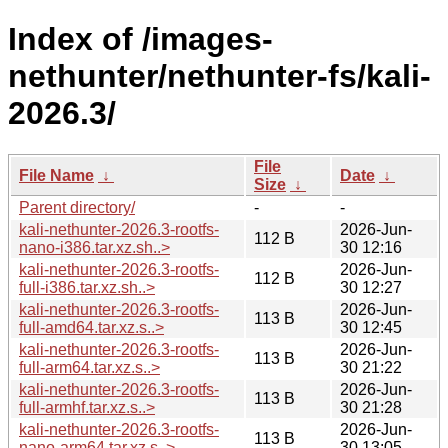
Index of /images-
nethunter/nethunter-fs/kali-
2026.3/
File
File Name
↓
Date
↓
Size
↓
Parent directory/
-
-
kali-nethunter-2026.3-rootfs-
2026-Jun-
112 B
nano-i386.tar.xz.sh..>
30 12:16
kali-nethunter-2026.3-rootfs-
2026-Jun-
112 B
full-i386.tar.xz.sh..>
30 12:27
kali-nethunter-2026.3-rootfs-
2026-Jun-
113 B
full-amd64.tar.xz.s..>
30 12:45
kali-nethunter-2026.3-rootfs-
2026-Jun-
113 B
full-arm64.tar.xz.s..>
30 21:22
kali-nethunter-2026.3-rootfs-
2026-Jun-
113 B
full-armhf.tar.xz.s..>
30 21:28
kali-nethunter-2026.3-rootfs-
2026-Jun-
113 B
nano-arm64.tar.xz.s..>
30 13:05