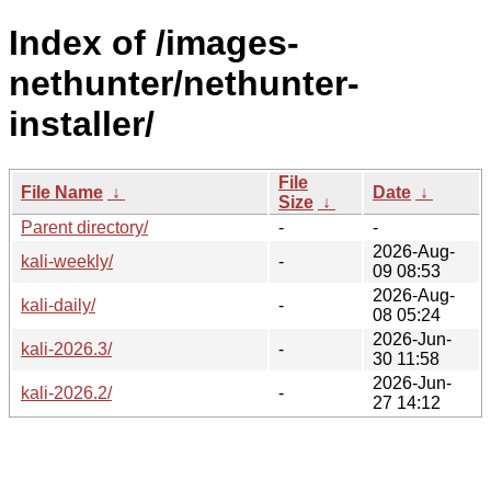
Index of /images-
nethunter/nethunter-
installer/
File
File Name
↓
Date
↓
Size
↓
Parent directory/
-
-
2026-Aug-
kali-weekly/
-
09 08:53
2026-Aug-
kali-daily/
-
08 05:24
2026-Jun-
kali-2026.3/
-
30 11:58
2026-Jun-
kali-2026.2/
-
27 14:12