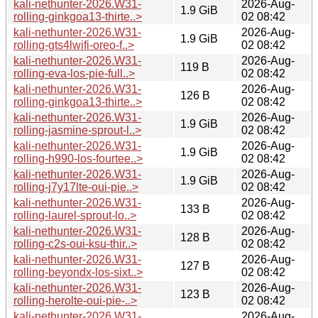
kali-nethunter-2026.W31-
2026-Aug-
1.9 GiB
rolling-ginkgoa13-thirte..>
02 08:42
kali-nethunter-2026.W31-
2026-Aug-
1.9 GiB
rolling-gts4lwifi-oreo-f..>
02 08:42
kali-nethunter-2026.W31-
2026-Aug-
119 B
rolling-eva-los-pie-full..>
02 08:42
kali-nethunter-2026.W31-
2026-Aug-
126 B
rolling-ginkgoa13-thirte..>
02 08:42
kali-nethunter-2026.W31-
2026-Aug-
1.9 GiB
rolling-jasmine-sprout-l..>
02 08:42
kali-nethunter-2026.W31-
2026-Aug-
1.9 GiB
rolling-h990-los-fourtee..>
02 08:42
kali-nethunter-2026.W31-
2026-Aug-
1.9 GiB
rolling-j7y17lte-oui-pie..>
02 08:42
kali-nethunter-2026.W31-
2026-Aug-
133 B
rolling-laurel-sprout-lo..>
02 08:42
kali-nethunter-2026.W31-
2026-Aug-
128 B
rolling-c2s-oui-ksu-thir..>
02 08:42
kali-nethunter-2026.W31-
2026-Aug-
127 B
rolling-beyondx-los-sixt..>
02 08:42
kali-nethunter-2026.W31-
2026-Aug-
123 B
rolling-herolte-oui-pie-..>
02 08:42
kali-nethunter-2026.W31-
2026-Aug-