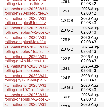
128 B
rolling-starlte-los-thir..>
02 08:42
kali-nethunter-2026.W31-
2026-Aug-
125 B
rolling-h990-los-fourtee..>
02 08:42
kali-nethunter-2026.W31-
2026-Aug-
1.9 GiB
rolling-oneplus6-los-fif..>
02 08:43
kali-nethunter-2026.W31-
2026-Aug-
2.0 GiB
rolling-oneplus7-v2-oos-..>
02 08:43
kali-nethunter-2026.W31-
2026-Aug-
128 B
rolling-oneplus6-los-fif..>
02 08:43
kali-nethunter-2026.W31-
2026-Aug-
2.0 GiB
rolling-oneplus7-los-23...>
02 08:43
kali-nethunter-2026.W31-
2026-Aug-
122 B
rolling-gts4lwifi-oreo-f..>
02 08:43
kali-nethunter-2026.W31-
2026-Aug-
134 B
rolling-jasmine-sprout-l..>
02 08:43
kali-nethunter-2026.W31-
2026-Aug-
124 B
rolling-j7y17lte-oui-pie..>
02 08:43
kali-nethunter-2026.W31-
2026-Aug-
1.9 GiB
rolling-rmx1971-rui2-six..>
02 08:43
kali-nethunter-2026.W31-
2026-Aug-
130 B
rolling-oneplus7-v2-oos-..>
02 08:43
kali-nethunter-2026.W31-
2026-Aug-
133 B