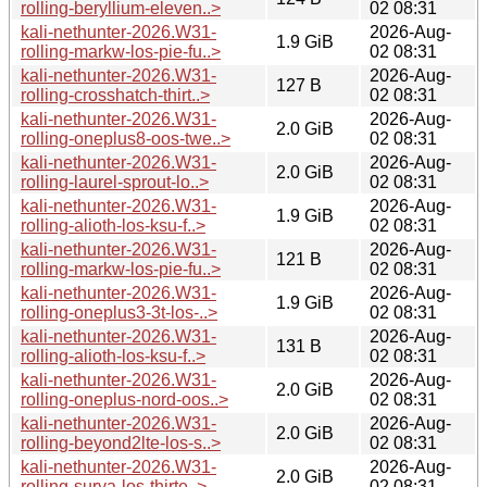
rolling-beryllium-eleven..>
02 08:31
kali-nethunter-2026.W31-
2026-Aug-
1.9 GiB
rolling-markw-los-pie-fu..>
02 08:31
kali-nethunter-2026.W31-
2026-Aug-
127 B
rolling-crosshatch-thirt..>
02 08:31
kali-nethunter-2026.W31-
2026-Aug-
2.0 GiB
rolling-oneplus8-oos-twe..>
02 08:31
kali-nethunter-2026.W31-
2026-Aug-
2.0 GiB
rolling-laurel-sprout-lo..>
02 08:31
kali-nethunter-2026.W31-
2026-Aug-
1.9 GiB
rolling-alioth-los-ksu-f..>
02 08:31
kali-nethunter-2026.W31-
2026-Aug-
121 B
rolling-markw-los-pie-fu..>
02 08:31
kali-nethunter-2026.W31-
2026-Aug-
1.9 GiB
rolling-oneplus3-3t-los-..>
02 08:31
kali-nethunter-2026.W31-
2026-Aug-
131 B
rolling-alioth-los-ksu-f..>
02 08:31
kali-nethunter-2026.W31-
2026-Aug-
2.0 GiB
rolling-oneplus-nord-oos..>
02 08:31
kali-nethunter-2026.W31-
2026-Aug-
2.0 GiB
rolling-beyond2lte-los-s..>
02 08:31
kali-nethunter-2026.W31-
2026-Aug-
2.0 GiB
rolling-surya-los-thirte..>
02 08:31