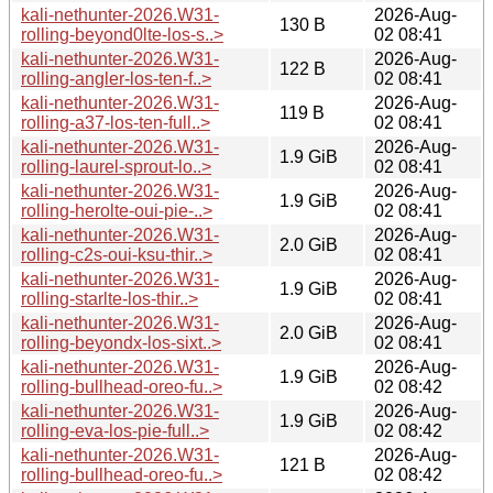
kali-nethunter-2026.W31-
2026-Aug-
130 B
rolling-beyond0lte-los-s..>
02 08:41
kali-nethunter-2026.W31-
2026-Aug-
122 B
rolling-angler-los-ten-f..>
02 08:41
kali-nethunter-2026.W31-
2026-Aug-
119 B
rolling-a37-los-ten-full..>
02 08:41
kali-nethunter-2026.W31-
2026-Aug-
1.9 GiB
rolling-laurel-sprout-lo..>
02 08:41
kali-nethunter-2026.W31-
2026-Aug-
1.9 GiB
rolling-herolte-oui-pie-..>
02 08:41
kali-nethunter-2026.W31-
2026-Aug-
2.0 GiB
rolling-c2s-oui-ksu-thir..>
02 08:41
kali-nethunter-2026.W31-
2026-Aug-
1.9 GiB
rolling-starlte-los-thir..>
02 08:41
kali-nethunter-2026.W31-
2026-Aug-
2.0 GiB
rolling-beyondx-los-sixt..>
02 08:41
kali-nethunter-2026.W31-
2026-Aug-
1.9 GiB
rolling-bullhead-oreo-fu..>
02 08:42
kali-nethunter-2026.W31-
2026-Aug-
1.9 GiB
rolling-eva-los-pie-full..>
02 08:42
kali-nethunter-2026.W31-
2026-Aug-
121 B
rolling-bullhead-oreo-fu..>
02 08:42