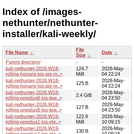
Index of /images-
nethunter/nethunter-
installer/kali-weekly/
File
File Name
↓
Date
↓
Size
↓
Parent directory/
-
-
kali-nethunter-2026.W18-
124.7
2026-May-
rolling-honami-los-pie-m..>
MiB
04 22:24
kali-nethunter-2026.W18-
2026-May-
125 B
rolling-honami-los-pie-m..>
04 22:24
kali-nethunter-2026.W18-
2026-May-
2.4 GiB
rolling-oneplus6-los-twe..>
04 23:50
kali-nethunter-2026.W18-
2026-May-
127 B
rolling-oneplus6-los-twe..>
04 23:50
kali-nethunter-2026.W19-
122.9
2026-May-
rolling-oneplus1-los-ele..>
MiB
10 09:15
kali-nethunter-2026.W19-
2026-May-
130 B
rolling-oneplus1-los-ele..>
10 09:15