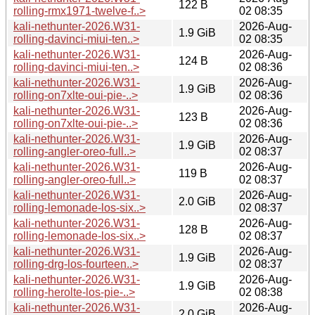
122 B
rolling-rmx1971-twelve-f..>
02 08:35
kali-nethunter-2026.W31-
2026-Aug-
1.9 GiB
rolling-davinci-miui-ten..>
02 08:35
kali-nethunter-2026.W31-
2026-Aug-
124 B
rolling-davinci-miui-ten..>
02 08:36
kali-nethunter-2026.W31-
2026-Aug-
1.9 GiB
rolling-on7xlte-oui-pie-..>
02 08:36
kali-nethunter-2026.W31-
2026-Aug-
123 B
rolling-on7xlte-oui-pie-..>
02 08:36
kali-nethunter-2026.W31-
2026-Aug-
1.9 GiB
rolling-angler-oreo-full..>
02 08:37
kali-nethunter-2026.W31-
2026-Aug-
119 B
rolling-angler-oreo-full..>
02 08:37
kali-nethunter-2026.W31-
2026-Aug-
2.0 GiB
rolling-lemonade-los-six..>
02 08:37
kali-nethunter-2026.W31-
2026-Aug-
128 B
rolling-lemonade-los-six..>
02 08:37
kali-nethunter-2026.W31-
2026-Aug-
1.9 GiB
rolling-drg-los-fourteen..>
02 08:37
kali-nethunter-2026.W31-
2026-Aug-
1.9 GiB
rolling-herolte-los-pie-..>
02 08:38
kali-nethunter-2026.W31-
2026-Aug-
2.0 GiB