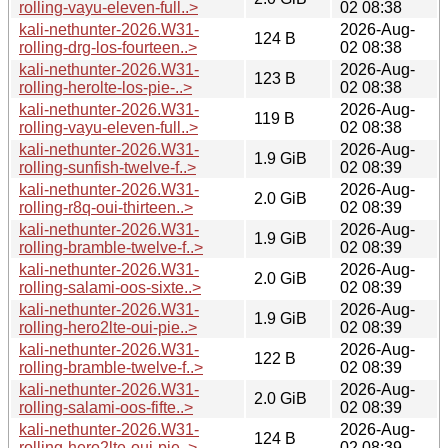
rolling-vayu-eleven-full..>
02 08:38
kali-nethunter-2026.W31-
2026-Aug-
124 B
rolling-drg-los-fourteen..>
02 08:38
kali-nethunter-2026.W31-
2026-Aug-
123 B
rolling-herolte-los-pie-..>
02 08:38
kali-nethunter-2026.W31-
2026-Aug-
119 B
rolling-vayu-eleven-full..>
02 08:38
kali-nethunter-2026.W31-
2026-Aug-
1.9 GiB
rolling-sunfish-twelve-f..>
02 08:39
kali-nethunter-2026.W31-
2026-Aug-
2.0 GiB
rolling-r8q-oui-thirteen..>
02 08:39
kali-nethunter-2026.W31-
2026-Aug-
1.9 GiB
rolling-bramble-twelve-f..>
02 08:39
kali-nethunter-2026.W31-
2026-Aug-
2.0 GiB
rolling-salami-oos-sixte..>
02 08:39
kali-nethunter-2026.W31-
2026-Aug-
1.9 GiB
rolling-hero2lte-oui-pie..>
02 08:39
kali-nethunter-2026.W31-
2026-Aug-
122 B
rolling-bramble-twelve-f..>
02 08:39
kali-nethunter-2026.W31-
2026-Aug-
2.0 GiB
rolling-salami-oos-fifte..>
02 08:39
kali-nethunter-2026.W31-
2026-Aug-
124 B
rolling-hero2lte-oui-pie..>
02 08:39