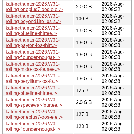
kali-nethunter-2026.W31-
2026-Aug-
2.0 GiB
rolling-oneplus7-oos-ele..>
02 08:32
kali-nethunter-2026.W31-
2026-Aug-
130 B
rolling-beyond1lte-los-s..>
02 08:32
kali-nethunter-2026.W31-
2026-Aug-
1.9 GiB
rolling-blueline-thirtee..>
02 08:33
kali-nethunter-2026.W31-
2026-Aug-
1.9 GiB
rolling-payton-los-thirt..>
02 08:33
kali-nethunter-2026.W31-
2026-Aug-
1.9 GiB
rolling-flounder-nougat-..>
02 08:33
kali-nethunter-2026.W31-
2026-Aug-
1.9 GiB
rolling-mido-los-fourtee..>
02 08:33
kali-nethunter-2026.W31-
2026-Aug-
1.9 GiB
rolling-beryllium-los-fo..>
02 08:33
kali-nethunter-2026.W31-
2026-Aug-
125 B
rolling-blueline-thirtee..>
02 08:33
kali-nethunter-2026.W31-
2026-Aug-
2.0 GiB
rolling-spacewar-fourtee..>
02 08:33
kali-nethunter-2026.W31-
2026-Aug-
127 B
rolling-oneplus7-oos-ele..>
02 08:33
kali-nethunter-2026.W31-
2026-Aug-
123 B
rolling-flounder-nougat-..>
02 08:33