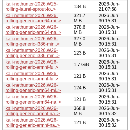
kali-nethunter-2026.W25-
2026-Jun-
134 B
rolling-laurel-sprout-lo..>
21 07:58
kali-nethunter-2026.W26-
321.7
2026-Jun-
rolling-generic-arm64-mi..>
MiB
30 15:31
kali-nethunter-2026.W26-
378.6
2026-Jun-
rolling-generic-arm64-na..>
MiB
30 15:31
kali-nethunter-2026.W26-
327.0
2026-Jun-
rolling-generic-i386-min..>
MiB
30 15:31
kali-nethunter-2026.W26-
2026-Jun-
123 B
rolling-generic-i386-min..>
30 15:31
kali-nethunter-2026.W26-
2026-Jun-
1.7 GiB
rolling-generic-armhf-fu..>
30 15:31
kali-nethunter-2026.W26-
2026-Jun-
121 B
rolling-generic-armhf-fu..>
30 15:31
kali-nethunter-2026.W26-
2026-Jun-
124 B
rolling-generic-arm64-mi..>
30 15:31
kali-nethunter-2026.W26-
2026-Jun-
121 B
rolling-generic-arm64-na..>
30 15:31
kali-nethunter-2026.W26-
368.8
2026-Jun-
rolling-generic-armhf-na..>
MiB
30 15:32
kali-nethunter-2026.W26-
2026-Jun-
121 B
rolling-generic-armhf-na..>
30 15:32