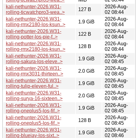
kali-nethunter-2026.W31-
2026-Aug-
127 B
rolling-ticwatchpro3-wea..>
02 08:44
kali-nethunter-2026.W31-
2026-Aug-
1.9 GiB
rolling-rmx2180-los-ksun..>
02 08:44
kali-nethunter-2026.W31-
2026-Aug-
122 B
rolling-potter-los-pie-f..>
02 08:44
kali-nethunter-2026.W31-
2026-Aug-
128 B
rolling-rmx2180-los-ksun..>
02 08:44
kali-nethunter-2026.W31-
2026-Aug-
1.9 GiB
rolling-sakura-los-eleve..>
02 08:45
kali-nethunter-2026.W31-
2026-Aug-
2.0 GiB
rolling-rmx3031-thirteen..>
02 08:45
kali-nethunter-2026.W31-
2026-Aug-
1.9 GiB
rolling-tulip-eleven-ful..>
02 08:45
kali-nethunter-2026.W31-
2026-Aug-
2.0 GiB
rolling-surya-16-sixteen..>
02 08:45
kali-nethunter-2026.W31-
2026-Aug-
1.9 GiB
rolling-oneplus5-los-fif..>
02 08:45
kali-nethunter-2026.W31-
2026-Aug-
128 B
rolling-oneplus5-los-fif..>
02 08:45
kali-nethunter-2026.W31-
2026-Aug-
1.9 GiB
rolling-bluejay-los-sixt..>
02 08:46