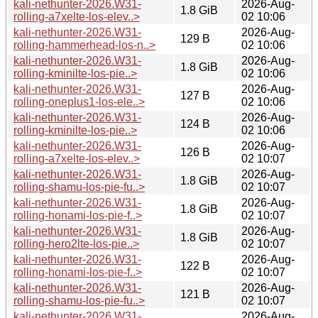
kali-nethunter-2026.W31-
2026-Aug-
1.8 GiB
rolling-a7xelte-los-elev..>
02 10:06
kali-nethunter-2026.W31-
2026-Aug-
129 B
rolling-hammerhead-los-n..>
02 10:06
kali-nethunter-2026.W31-
2026-Aug-
1.8 GiB
rolling-kminilte-los-pie..>
02 10:06
kali-nethunter-2026.W31-
2026-Aug-
127 B
rolling-oneplus1-los-ele..>
02 10:06
kali-nethunter-2026.W31-
2026-Aug-
124 B
rolling-kminilte-los-pie..>
02 10:06
kali-nethunter-2026.W31-
2026-Aug-
126 B
rolling-a7xelte-los-elev..>
02 10:07
kali-nethunter-2026.W31-
2026-Aug-
1.8 GiB
rolling-shamu-los-pie-fu..>
02 10:07
kali-nethunter-2026.W31-
2026-Aug-
1.8 GiB
rolling-honami-los-pie-f..>
02 10:07
kali-nethunter-2026.W31-
2026-Aug-
1.8 GiB
rolling-hero2lte-los-pie..>
02 10:07
kali-nethunter-2026.W31-
2026-Aug-
122 B
rolling-honami-los-pie-f..>
02 10:07
kali-nethunter-2026.W31-
2026-Aug-
121 B
rolling-shamu-los-pie-fu..>
02 10:07
kali-nethunter-2026.W31-
2026-Aug-