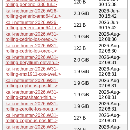
120 B
rolling-generic-i386-ful..>
30 15:38
kali-nethunter-2026.W26-
2026-Jun-
2.3 GiB
rolling-generic-amd64-fu..>
30 15:42
kali-nethunter-2026.W26-
2026-Jun-
121 B
rolling-generic-amd64-fu..>
30 15:42
kali-nethunter-2026.W31-
2026-Aug-
1.9 GiB
rolling-cedric-los-oreo-..>
02 08:30
kali-nethunter-2026.W31-
2026-Aug-
123 B
rolling-cedric-los-oreo-..>
02 08:30
kali-nethunter-2026.W31-
2026-Aug-
2.0 GiB
rolling-beryllium-eleven..>
02 08:31
kali-nethunter-2026.W31-
2026-Aug-
1.9 GiB
rolling-rmx1911-cos-twel..>
02 08:31
kali-nethunter-2026.W31-
2026-Aug-
1.9 GiB
rolling-cepheus-pos-fift..>
02 08:31
kali-nethunter-2026.W31-
2026-Aug-
1.9 GiB
rolling-crosshatch-thirt..>
02 08:31
kali-nethunter-2026.W31-
2026-Aug-
1.9 GiB
rolling-zerolte-los-noug..>
02 08:31
kali-nethunter-2026.W31-
2026-Aug-
127 B
rolling-cepheus-pos-fift..>
02 08:31
kali-nethunter-2026.W31-
2026-Aug-
124 B