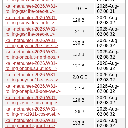
kali-nethunter-2026.W31-
2026-Aug-
1.9 GiB
rolling-gts4llte-oreo-fu..>
02 08:31
kali-nethunter-2026.W31-
2026-Aug-
126 B
rolling-surya-los-thirte..>
02 08:32
kali-nethunter-2026.W31-
2026-Aug-
121 B
rolling-gts4llte-oreo-fu..>
02 08:32
kali-nethunter-2026.W31-
2026-Aug-
130 B
rolling-beyond2lte-los-s..>
02 08:32
kali-nethunter-2026.W31-
2026-Aug-
132 B
rolling-oneplus-nord-oos..>
02 08:32
kali-nethunter-2026.W31-
2026-Aug-
127 B
rolling-oneplus3-3t-los-..>
02 08:32
kali-nethunter-2026.W31-
2026-Aug-
2.0 GiB
rolling-beyond1lte-los-s..>
02 08:32
kali-nethunter-2026.W31-
2026-Aug-
127 B
rolling-oneplus8-oos-twe..>
02 08:32
kali-nethunter-2026.W31-
2026-Aug-
126 B
rolling-zerolte-los-noug..>
02 08:32
kali-nethunter-2026.W31-
2026-Aug-
126 B
rolling-rmx1911-cos-twel..>
02 08:32
kali-nethunter-2026.W31-
2026-Aug-
133 B
rolling-laurel-sprout-lo..>
02 08:32