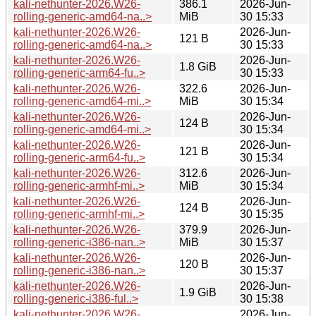
kali-nethunter-2026.W26-
386.1
2026-Jun-
rolling-generic-amd64-na..>
MiB
30 15:33
kali-nethunter-2026.W26-
2026-Jun-
121 B
rolling-generic-amd64-na..>
30 15:33
kali-nethunter-2026.W26-
2026-Jun-
1.8 GiB
rolling-generic-arm64-fu..>
30 15:33
kali-nethunter-2026.W26-
322.6
2026-Jun-
rolling-generic-amd64-mi..>
MiB
30 15:34
kali-nethunter-2026.W26-
2026-Jun-
124 B
rolling-generic-amd64-mi..>
30 15:34
kali-nethunter-2026.W26-
2026-Jun-
121 B
rolling-generic-arm64-fu..>
30 15:34
kali-nethunter-2026.W26-
312.6
2026-Jun-
rolling-generic-armhf-mi..>
MiB
30 15:34
kali-nethunter-2026.W26-
2026-Jun-
124 B
rolling-generic-armhf-mi..>
30 15:35
kali-nethunter-2026.W26-
379.9
2026-Jun-
rolling-generic-i386-nan..>
MiB
30 15:37
kali-nethunter-2026.W26-
2026-Jun-
120 B
rolling-generic-i386-nan..>
30 15:37
kali-nethunter-2026.W26-
2026-Jun-
1.9 GiB
rolling-generic-i386-ful..>
30 15:38
kali-nethunter-2026.W26-
2026-Jun-