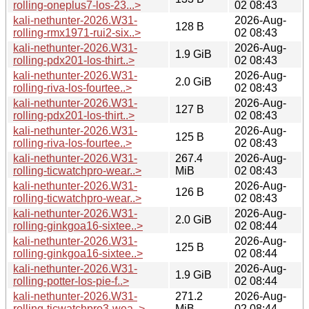
rolling-oneplus7-los-23...>
02 08:43
kali-nethunter-2026.W31-
2026-Aug-
128 B
rolling-rmx1971-rui2-six..>
02 08:43
kali-nethunter-2026.W31-
2026-Aug-
1.9 GiB
rolling-pdx201-los-thirt..>
02 08:43
kali-nethunter-2026.W31-
2026-Aug-
2.0 GiB
rolling-riva-los-fourtee..>
02 08:43
kali-nethunter-2026.W31-
2026-Aug-
127 B
rolling-pdx201-los-thirt..>
02 08:43
kali-nethunter-2026.W31-
2026-Aug-
125 B
rolling-riva-los-fourtee..>
02 08:43
kali-nethunter-2026.W31-
267.4
2026-Aug-
rolling-ticwatchpro-wear..>
MiB
02 08:43
kali-nethunter-2026.W31-
2026-Aug-
126 B
rolling-ticwatchpro-wear..>
02 08:43
kali-nethunter-2026.W31-
2026-Aug-
2.0 GiB
rolling-ginkgoa16-sixtee..>
02 08:44
kali-nethunter-2026.W31-
2026-Aug-
125 B
rolling-ginkgoa16-sixtee..>
02 08:44
kali-nethunter-2026.W31-
2026-Aug-
1.9 GiB
rolling-potter-los-pie-f..>
02 08:44
kali-nethunter-2026.W31-
271.2
2026-Aug-
rolling-ticwatchpro3-wea..>
MiB
02 08:44