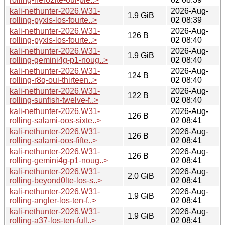
kali-nethunter-2026.W31-
2026-Aug-
1.9 GiB
rolling-pyxis-los-fourte..>
02 08:39
kali-nethunter-2026.W31-
2026-Aug-
126 B
rolling-pyxis-los-fourte..>
02 08:40
kali-nethunter-2026.W31-
2026-Aug-
1.9 GiB
rolling-gemini4g-p1-noug..>
02 08:40
kali-nethunter-2026.W31-
2026-Aug-
124 B
rolling-r8q-oui-thirteen..>
02 08:40
kali-nethunter-2026.W31-
2026-Aug-
122 B
rolling-sunfish-twelve-f..>
02 08:40
kali-nethunter-2026.W31-
2026-Aug-
126 B
rolling-salami-oos-sixte..>
02 08:41
kali-nethunter-2026.W31-
2026-Aug-
126 B
rolling-salami-oos-fifte..>
02 08:41
kali-nethunter-2026.W31-
2026-Aug-
126 B
rolling-gemini4g-p1-noug..>
02 08:41
kali-nethunter-2026.W31-
2026-Aug-
2.0 GiB
rolling-beyond0lte-los-s..>
02 08:41
kali-nethunter-2026.W31-
2026-Aug-
1.9 GiB
rolling-angler-los-ten-f..>
02 08:41
kali-nethunter-2026.W31-
2026-Aug-
1.9 GiB
rolling-a37-los-ten-full..>
02 08:41