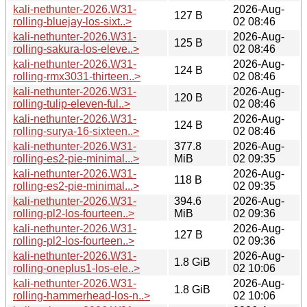
kali-nethunter-2026.W31-
2026-Aug-
127 B
rolling-bluejay-los-sixt..>
02 08:46
kali-nethunter-2026.W31-
2026-Aug-
125 B
rolling-sakura-los-eleve..>
02 08:46
kali-nethunter-2026.W31-
2026-Aug-
124 B
rolling-rmx3031-thirteen..>
02 08:46
kali-nethunter-2026.W31-
2026-Aug-
120 B
rolling-tulip-eleven-ful..>
02 08:46
kali-nethunter-2026.W31-
2026-Aug-
124 B
rolling-surya-16-sixteen..>
02 08:46
kali-nethunter-2026.W31-
377.8
2026-Aug-
rolling-es2-pie-minimal...>
MiB
02 09:35
kali-nethunter-2026.W31-
2026-Aug-
118 B
rolling-es2-pie-minimal...>
02 09:35
kali-nethunter-2026.W31-
394.6
2026-Aug-
rolling-pl2-los-fourteen..>
MiB
02 09:36
kali-nethunter-2026.W31-
2026-Aug-
127 B
rolling-pl2-los-fourteen..>
02 09:36
kali-nethunter-2026.W31-
2026-Aug-
1.8 GiB
rolling-oneplus1-los-ele..>
02 10:06
kali-nethunter-2026.W31-
2026-Aug-
1.8 GiB
rolling-hammerhead-los-n..>
02 10:06