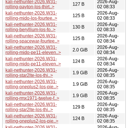
kali-nethunter-2026.W31-
2026-Aug-
127 B
rolling-payton-los-thirt..>
02 08:33
kali-nethunter-2026.W31-
2026-Aug-
125 B
rolling-mido-los-fourtee..>
02 08:33
kali-nethunter-2026.W31-
2026-Aug-
130 B
rolling-beryllium-los-fo..>
02 08:33
kali-nethunter-2026.W31-
2026-Aug-
125 B
rolling-spacewar-fourtee..>
02 08:34
kali-nethunter-2026.W31-
2026-Aug-
2.0 GiB
rolling-mido-pe11-eleven..>
02 08:34
kali-nethunter-2026.W31-
2026-Aug-
124 B
rolling-mido-pe11-eleven..>
02 08:34
kali-nethunter-2026.W31-
2026-Aug-
1.9 GiB
rolling-star2lte-los-thi..>
02 08:35
kali-nethunter-2026.W31-
2026-Aug-
1.9 GiB
rolling-oneplus2-los-pie..>
02 08:35
kali-nethunter-2026.W31-
2026-Aug-
1.9 GiB
rolling-rmx1971-twelve-f..>
02 08:35
kali-nethunter-2026.W31-
2026-Aug-
129 B
rolling-star2lte-los-thi..>
02 08:35
kali-nethunter-2026.W31-
2026-Aug-
124 B
rolling-oneplus2-los-pie..>
02 08:35
kali-nethunter-2026.W31-
2026-Aug-