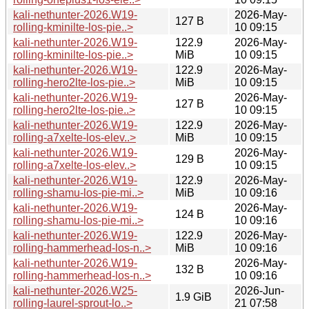
kali-nethunter-2026.W19-
2026-May-
127 B
rolling-kminilte-los-pie..>
10 09:15
kali-nethunter-2026.W19-
122.9
2026-May-
rolling-kminilte-los-pie..>
MiB
10 09:15
kali-nethunter-2026.W19-
122.9
2026-May-
rolling-hero2lte-los-pie..>
MiB
10 09:15
kali-nethunter-2026.W19-
2026-May-
127 B
rolling-hero2lte-los-pie..>
10 09:15
kali-nethunter-2026.W19-
122.9
2026-May-
rolling-a7xelte-los-elev..>
MiB
10 09:15
kali-nethunter-2026.W19-
2026-May-
129 B
rolling-a7xelte-los-elev..>
10 09:15
kali-nethunter-2026.W19-
122.9
2026-May-
rolling-shamu-los-pie-mi..>
MiB
10 09:16
kali-nethunter-2026.W19-
2026-May-
124 B
rolling-shamu-los-pie-mi..>
10 09:16
kali-nethunter-2026.W19-
122.9
2026-May-
rolling-hammerhead-los-n..>
MiB
10 09:16
kali-nethunter-2026.W19-
2026-May-
132 B
rolling-hammerhead-los-n..>
10 09:16
kali-nethunter-2026.W25-
2026-Jun-
1.9 GiB
rolling-laurel-sprout-lo..>
21 07:58