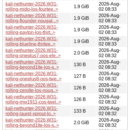
kali-nethunter-2026.W31-
2026-Aug-
1.9 GiB
rolling-mido-los-fourtee..>
02 08:33
kali-nethunter-2026.W31-
2026-Aug-
1.9 GiB
rolling-flounder-nougat-..>
02 08:33
kali-nethunter-2026.W31-
2026-Aug-
1.9 GiB
rolling-payton-los-thirt..>
02 08:33
kali-nethunter-2026.W31-
2026-Aug-
1.9 GiB
rolling-blueline-thirtee..>
02 08:33
kali-nethunter-2026.W31-
2026-Aug-
2.0 GiB
rolling-oneplus7-oos-ele..>
02 08:32
kali-nethunter-2026.W31-
2026-Aug-
130 B
rolling-beyond1lte-los-s..>
02 08:32
kali-nethunter-2026.W31-
2026-Aug-
127 B
rolling-oneplus8-oos-twe..>
02 08:32
kali-nethunter-2026.W31-
2026-Aug-
126 B
rolling-zerolte-los-noug..>
02 08:32
kali-nethunter-2026.W31-
2026-Aug-
126 B
rolling-rmx1911-cos-twel..>
02 08:32
kali-nethunter-2026.W31-
2026-Aug-
133 B
rolling-laurel-sprout-lo..>
02 08:32
kali-nethunter-2026.W31-
2026-Aug-
2.0 GiB
rolling-beyond1lte-los-s..>
02 08:32