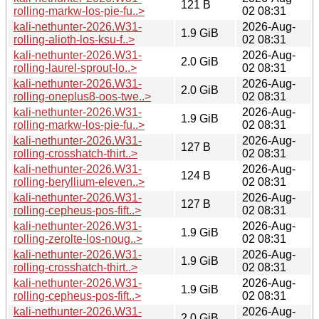
121 B
rolling-markw-los-pie-fu..>
02 08:31
kali-nethunter-2026.W31-
2026-Aug-
1.9 GiB
rolling-alioth-los-ksu-f..>
02 08:31
kali-nethunter-2026.W31-
2026-Aug-
2.0 GiB
rolling-laurel-sprout-lo..>
02 08:31
kali-nethunter-2026.W31-
2026-Aug-
2.0 GiB
rolling-oneplus8-oos-twe..>
02 08:31
kali-nethunter-2026.W31-
2026-Aug-
1.9 GiB
rolling-markw-los-pie-fu..>
02 08:31
kali-nethunter-2026.W31-
2026-Aug-
127 B
rolling-crosshatch-thirt..>
02 08:31
kali-nethunter-2026.W31-
2026-Aug-
124 B
rolling-beryllium-eleven..>
02 08:31
kali-nethunter-2026.W31-
2026-Aug-
127 B
rolling-cepheus-pos-fift..>
02 08:31
kali-nethunter-2026.W31-
2026-Aug-
1.9 GiB
rolling-zerolte-los-noug..>
02 08:31
kali-nethunter-2026.W31-
2026-Aug-
1.9 GiB
rolling-crosshatch-thirt..>
02 08:31
kali-nethunter-2026.W31-
2026-Aug-
1.9 GiB
rolling-cepheus-pos-fift..>
02 08:31
kali-nethunter-2026.W31-
2026-Aug-
2.0 GiB