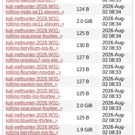
kali-nethunter-2026.W31-
2026-Aug-
124 B
rolling-mido-pe11-eleven..>
02 08:34
kali-nethunter-2026.W31-
2026-Aug-
2.0 GiB
rolling-mido-pe11-eleven..>
02 08:34
kali-nethunter-2026.W31-
2026-Aug-
125 B
rolling-spacewar-fourtee..>
02 08:34
kali-nethunter-2026.W31-
2026-Aug-
130 B
rolling-beryllium-los-fo..>
02 08:33
kali-nethunter-2026.W31-
2026-Aug-
127 B
rolling-oneplus7-oos-ele..>
02 08:33
kali-nethunter-2026.W31-
2026-Aug-
123 B
rolling-flounder-nougat-..>
02 08:33
kali-nethunter-2026.W31-
2026-Aug-
127 B
rolling-payton-los-thirt..>
02 08:33
kali-nethunter-2026.W31-
2026-Aug-
125 B
rolling-mido-los-fourtee..>
02 08:33
kali-nethunter-2026.W31-
2026-Aug-
2.0 GiB
rolling-spacewar-fourtee..>
02 08:33
kali-nethunter-2026.W31-
2026-Aug-
125 B
rolling-blueline-thirtee..>
02 08:33
kali-nethunter-2026.W31-
2026-Aug-
1.9 GiB
rolling-beryllium-los-fo..>
02 08:33