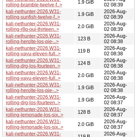
1.9 GiB
rolling-bramble-twelve-f..>
02 08:39
kali-nethunter-2026.W31-
2026-Aug-
1.9 GiB
rolling-sunfish-twelve-f..>
02 08:39
kali-nethunter-2026.W31-
2026-Aug-
2.0 GiB
rolling-r8q-oui-thirteen..>
02 08:39
kali-nethunter-2026.W31-
2026-Aug-
123 B
rolling-herolte-los-pie-..>
02 08:38
kali-nethunter-2026.W31-
2026-Aug-
119 B
rolling-vayu-eleven-full..>
02 08:38
kali-nethunter-2026.W31-
2026-Aug-
124 B
rolling-drg-los-fourteen..>
02 08:38
kali-nethunter-2026.W31-
2026-Aug-
2.0 GiB
rolling-vayu-eleven-full..>
02 08:38
kali-nethunter-2026.W31-
2026-Aug-
1.9 GiB
rolling-herolte-los-pie-..>
02 08:38
kali-nethunter-2026.W31-
2026-Aug-
1.9 GiB
rolling-drg-los-fourteen..>
02 08:37
kali-nethunter-2026.W31-
2026-Aug-
128 B
rolling-lemonade-los-six..>
02 08:37
kali-nethunter-2026.W31-
2026-Aug-
2.0 GiB
rolling-lemonade-los-six..>
02 08:37
kali-nethunter-2026.W31-
2026-Aug-
119 B