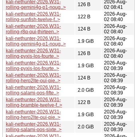
kali-nethunter-2026.W31-
2026-Aug-
126 B
rolling-gemini4g-p1-noug..>
02 08:41
kali-nethunter-2026.W31-
2026-Aug-
122 B
rolling-sunfish-twelve-f..>
02 08:40
kali-nethunter-2026.W31-
2026-Aug-
124 B
rolling-r8q-oui-thirteen..>
02 08:40
kali-nethunter-2026.W31-
2026-Aug-
1.9 GiB
rolling-gemini4g-p1-noug..>
02 08:40
kali-nethunter-2026.W31-
2026-Aug-
126 B
rolling-pyxis-los-fourte..>
02 08:40
kali-nethunter-2026.W31-
2026-Aug-
1.9 GiB
rolling-pyxis-los-fourte..>
02 08:39
kali-nethunter-2026.W31-
2026-Aug-
124 B
rolling-hero2lte-oui-pie..>
02 08:39
kali-nethunter-2026.W31-
2026-Aug-
2.0 GiB
rolling-salami-oos-fifte..>
02 08:39
kali-nethunter-2026.W31-
2026-Aug-
122 B
rolling-bramble-twelve-f..>
02 08:39
kali-nethunter-2026.W31-
2026-Aug-
1.9 GiB
rolling-hero2lte-oui-pie..>
02 08:39
kali-nethunter-2026.W31-
2026-Aug-
2.0 GiB
rolling-salami-oos-sixte..>
02 08:39
kali-nethunter-2026.W31-
2026-Aug-