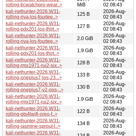
rolling-ticwatchpro-wear..>
MiB
02 08:43
kali-nethunter-2026.W31-
2026-Aug-
125 B
rolling-riva-los-fourtee..>
02 08:43
kali-nethunter-2026.W31-
2026-Aug-
127 B
rolling-pdx201-los-thirt..>
02 08:43
kali-nethunter-2026.W31-
2026-Aug-
2.0 GiB
rolling-riva-los-fourtee..>
02 08:43
kali-nethunter-2026.W31-
2026-Aug-
1.9 GiB
rolling-pdx201-los-thirt..>
02 08:43
kali-nethunter-2026.W31-
2026-Aug-
128 B
rolling-rmx1971-rui2-six..>
02 08:43
kali-nethunter-2026.W31-
2026-Aug-
133 B
rolling-oneplus7-los-23...>
02 08:43
kali-nethunter-2026.W31-
2026-Aug-
130 B
rolling-oneplus7-v2-oos-..>
02 08:43
kali-nethunter-2026.W31-
2026-Aug-
1.9 GiB
rolling-rmx1971-rui2-six..>
02 08:43
kali-nethunter-2026.W31-
2026-Aug-
122 B
rolling-gts4lwifi-oreo-f..>
02 08:43
kali-nethunter-2026.W31-
2026-Aug-
134 B
rolling-jasmine-sprout-l..>
02 08:43
kali-nethunter-2026.W31-
2026-Aug-
124 B