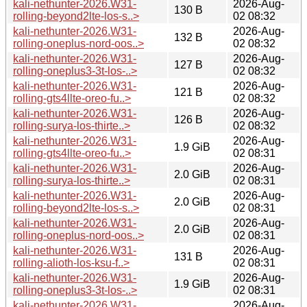
kali-nethunter-2026.W31-
2026-Aug-
130 B
rolling-beyond2lte-los-s..>
02 08:32
kali-nethunter-2026.W31-
2026-Aug-
132 B
rolling-oneplus-nord-oos..>
02 08:32
kali-nethunter-2026.W31-
2026-Aug-
127 B
rolling-oneplus3-3t-los-..>
02 08:32
kali-nethunter-2026.W31-
2026-Aug-
121 B
rolling-gts4llte-oreo-fu..>
02 08:32
kali-nethunter-2026.W31-
2026-Aug-
126 B
rolling-surya-los-thirte..>
02 08:32
kali-nethunter-2026.W31-
2026-Aug-
1.9 GiB
rolling-gts4llte-oreo-fu..>
02 08:31
kali-nethunter-2026.W31-
2026-Aug-
2.0 GiB
rolling-surya-los-thirte..>
02 08:31
kali-nethunter-2026.W31-
2026-Aug-
2.0 GiB
rolling-beyond2lte-los-s..>
02 08:31
kali-nethunter-2026.W31-
2026-Aug-
2.0 GiB
rolling-oneplus-nord-oos..>
02 08:31
kali-nethunter-2026.W31-
2026-Aug-
131 B
rolling-alioth-los-ksu-f..>
02 08:31
kali-nethunter-2026.W31-
2026-Aug-
1.9 GiB
rolling-oneplus3-3t-los-..>
02 08:31
kali-nethunter-2026.W31-
2026-Aug-