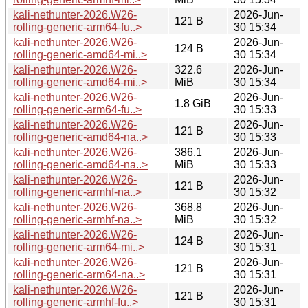
kali-nethunter-2026.W26-
2026-Jun-
121 B
rolling-generic-arm64-fu..>
30 15:34
kali-nethunter-2026.W26-
2026-Jun-
124 B
rolling-generic-amd64-mi..>
30 15:34
kali-nethunter-2026.W26-
322.6
2026-Jun-
rolling-generic-amd64-mi..>
MiB
30 15:34
kali-nethunter-2026.W26-
2026-Jun-
1.8 GiB
rolling-generic-arm64-fu..>
30 15:33
kali-nethunter-2026.W26-
2026-Jun-
121 B
rolling-generic-amd64-na..>
30 15:33
kali-nethunter-2026.W26-
386.1
2026-Jun-
rolling-generic-amd64-na..>
MiB
30 15:33
kali-nethunter-2026.W26-
2026-Jun-
121 B
rolling-generic-armhf-na..>
30 15:32
kali-nethunter-2026.W26-
368.8
2026-Jun-
rolling-generic-armhf-na..>
MiB
30 15:32
kali-nethunter-2026.W26-
2026-Jun-
124 B
rolling-generic-arm64-mi..>
30 15:31
kali-nethunter-2026.W26-
2026-Jun-
121 B
rolling-generic-arm64-na..>
30 15:31
kali-nethunter-2026.W26-
2026-Jun-
121 B
rolling-generic-armhf-fu..>
30 15:31