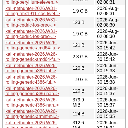
rolling-beryllium-eleven..>
02 08:31
kali-nethunter-2026.W31-
2026-Aug-
1.9 GiB
rolling-rmx1911-cos-twel..>
02 08:31
kali-nethunter-2026.W31-
2026-Aug-
123 B
rolling-cedric-los-oreo-..>
02 08:30
kali-nethunter-2026.W31-
2026-Aug-
1.9 GiB
rolling-cedric-los-oreo-..>
02 08:30
kali-nethunter-2026.W26-
2026-Jun-
121 B
rolling-generic-amd64-fu..>
30 15:42
kali-nethunter-2026.W26-
2026-Jun-
2.3 GiB
rolling-generic-amd64-fu..>
30 15:42
kali-nethunter-2026.W26-
2026-Jun-
120 B
rolling-generic-i386-ful..>
30 15:38
kali-nethunter-2026.W26-
2026-Jun-
1.9 GiB
rolling-generic-i386-ful..>
30 15:38
kali-nethunter-2026.W26-
2026-Jun-
120 B
rolling-generic-i386-nan..>
30 15:37
kali-nethunter-2026.W26-
379.9
2026-Jun-
rolling-generic-i386-nan..>
MiB
30 15:37
kali-nethunter-2026.W26-
2026-Jun-
124 B
rolling-generic-armhf-mi..>
30 15:35
kali-nethunter-2026.W26-
312.6
2026-Jun-
rolling-generic-armhf-mi..>
MiB
30 15:34