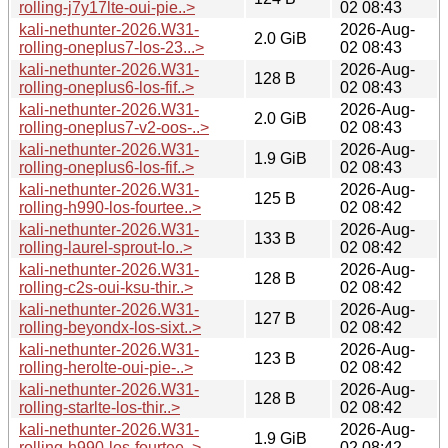
rolling-j7y17lte-oui-pie..>
02 08:43
kali-nethunter-2026.W31-
2026-Aug-
2.0 GiB
rolling-oneplus7-los-23...>
02 08:43
kali-nethunter-2026.W31-
2026-Aug-
128 B
rolling-oneplus6-los-fif..>
02 08:43
kali-nethunter-2026.W31-
2026-Aug-
2.0 GiB
rolling-oneplus7-v2-oos-..>
02 08:43
kali-nethunter-2026.W31-
2026-Aug-
1.9 GiB
rolling-oneplus6-los-fif..>
02 08:43
kali-nethunter-2026.W31-
2026-Aug-
125 B
rolling-h990-los-fourtee..>
02 08:42
kali-nethunter-2026.W31-
2026-Aug-
133 B
rolling-laurel-sprout-lo..>
02 08:42
kali-nethunter-2026.W31-
2026-Aug-
128 B
rolling-c2s-oui-ksu-thir..>
02 08:42
kali-nethunter-2026.W31-
2026-Aug-
127 B
rolling-beyondx-los-sixt..>
02 08:42
kali-nethunter-2026.W31-
2026-Aug-
123 B
rolling-herolte-oui-pie-..>
02 08:42
kali-nethunter-2026.W31-
2026-Aug-
128 B
rolling-starlte-los-thir..>
02 08:42
kali-nethunter-2026.W31-
2026-Aug-
1.9 GiB
rolling-h990-los-fourtee..>
02 08:42