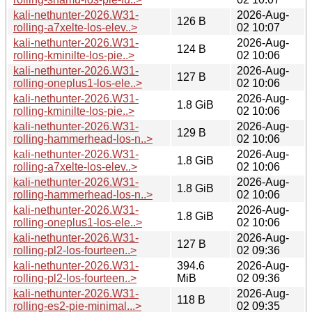
kali-nethunter-2026.W31-
2026-Aug-
126 B
rolling-a7xelte-los-elev..>
02 10:07
kali-nethunter-2026.W31-
2026-Aug-
124 B
rolling-kminilte-los-pie..>
02 10:06
kali-nethunter-2026.W31-
2026-Aug-
127 B
rolling-oneplus1-los-ele..>
02 10:06
kali-nethunter-2026.W31-
2026-Aug-
1.8 GiB
rolling-kminilte-los-pie..>
02 10:06
kali-nethunter-2026.W31-
2026-Aug-
129 B
rolling-hammerhead-los-n..>
02 10:06
kali-nethunter-2026.W31-
2026-Aug-
1.8 GiB
rolling-a7xelte-los-elev..>
02 10:06
kali-nethunter-2026.W31-
2026-Aug-
1.8 GiB
rolling-hammerhead-los-n..>
02 10:06
kali-nethunter-2026.W31-
2026-Aug-
1.8 GiB
rolling-oneplus1-los-ele..>
02 10:06
kali-nethunter-2026.W31-
2026-Aug-
127 B
rolling-pl2-los-fourteen..>
02 09:36
kali-nethunter-2026.W31-
394.6
2026-Aug-
rolling-pl2-los-fourteen..>
MiB
02 09:36
kali-nethunter-2026.W31-
2026-Aug-
118 B
rolling-es2-pie-minimal...>
02 09:35