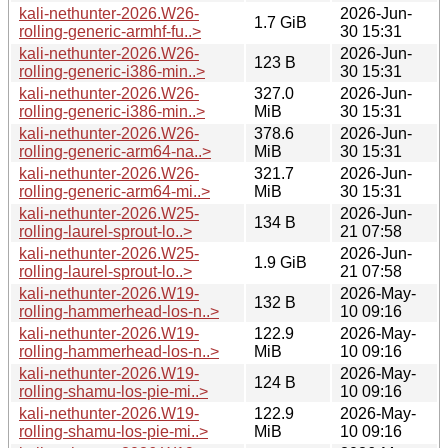
kali-nethunter-2026.W26-
2026-Jun-
1.7 GiB
rolling-generic-armhf-fu..>
30 15:31
kali-nethunter-2026.W26-
2026-Jun-
123 B
rolling-generic-i386-min..>
30 15:31
kali-nethunter-2026.W26-
327.0
2026-Jun-
rolling-generic-i386-min..>
MiB
30 15:31
kali-nethunter-2026.W26-
378.6
2026-Jun-
rolling-generic-arm64-na..>
MiB
30 15:31
kali-nethunter-2026.W26-
321.7
2026-Jun-
rolling-generic-arm64-mi..>
MiB
30 15:31
kali-nethunter-2026.W25-
2026-Jun-
134 B
rolling-laurel-sprout-lo..>
21 07:58
kali-nethunter-2026.W25-
2026-Jun-
1.9 GiB
rolling-laurel-sprout-lo..>
21 07:58
kali-nethunter-2026.W19-
2026-May-
132 B
rolling-hammerhead-los-n..>
10 09:16
kali-nethunter-2026.W19-
122.9
2026-May-
rolling-hammerhead-los-n..>
MiB
10 09:16
kali-nethunter-2026.W19-
2026-May-
124 B
rolling-shamu-los-pie-mi..>
10 09:16
kali-nethunter-2026.W19-
122.9
2026-May-
rolling-shamu-los-pie-mi..>
MiB
10 09:16