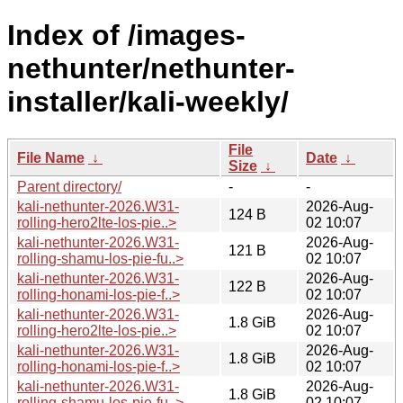
Index of /images-
nethunter/nethunter-
installer/kali-weekly/
File
File Name
↓
Date
↓
Size
↓
Parent directory/
-
-
kali-nethunter-2026.W31-
2026-Aug-
124 B
rolling-hero2lte-los-pie..>
02 10:07
kali-nethunter-2026.W31-
2026-Aug-
121 B
rolling-shamu-los-pie-fu..>
02 10:07
kali-nethunter-2026.W31-
2026-Aug-
122 B
rolling-honami-los-pie-f..>
02 10:07
kali-nethunter-2026.W31-
2026-Aug-
1.8 GiB
rolling-hero2lte-los-pie..>
02 10:07
kali-nethunter-2026.W31-
2026-Aug-
1.8 GiB
rolling-honami-los-pie-f..>
02 10:07
kali-nethunter-2026.W31-
2026-Aug-
1.8 GiB
rolling-shamu-los-pie-fu..>
02 10:07