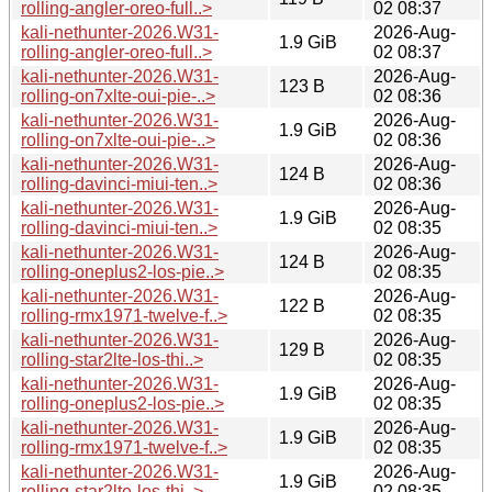
rolling-angler-oreo-full..>
02 08:37
kali-nethunter-2026.W31-
2026-Aug-
1.9 GiB
rolling-angler-oreo-full..>
02 08:37
kali-nethunter-2026.W31-
2026-Aug-
123 B
rolling-on7xlte-oui-pie-..>
02 08:36
kali-nethunter-2026.W31-
2026-Aug-
1.9 GiB
rolling-on7xlte-oui-pie-..>
02 08:36
kali-nethunter-2026.W31-
2026-Aug-
124 B
rolling-davinci-miui-ten..>
02 08:36
kali-nethunter-2026.W31-
2026-Aug-
1.9 GiB
rolling-davinci-miui-ten..>
02 08:35
kali-nethunter-2026.W31-
2026-Aug-
124 B
rolling-oneplus2-los-pie..>
02 08:35
kali-nethunter-2026.W31-
2026-Aug-
122 B
rolling-rmx1971-twelve-f..>
02 08:35
kali-nethunter-2026.W31-
2026-Aug-
129 B
rolling-star2lte-los-thi..>
02 08:35
kali-nethunter-2026.W31-
2026-Aug-
1.9 GiB
rolling-oneplus2-los-pie..>
02 08:35
kali-nethunter-2026.W31-
2026-Aug-
1.9 GiB
rolling-rmx1971-twelve-f..>
02 08:35
kali-nethunter-2026.W31-
2026-Aug-
1.9 GiB
rolling-star2lte-los-thi..>
02 08:35