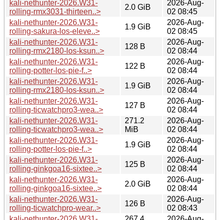
kali-nethunter-2026.W31-
2026-Aug-
2.0 GiB
rolling-rmx3031-thirteen..>
02 08:45
kali-nethunter-2026.W31-
2026-Aug-
1.9 GiB
rolling-sakura-los-eleve..>
02 08:45
kali-nethunter-2026.W31-
2026-Aug-
128 B
rolling-rmx2180-los-ksun..>
02 08:44
kali-nethunter-2026.W31-
2026-Aug-
122 B
rolling-potter-los-pie-f..>
02 08:44
kali-nethunter-2026.W31-
2026-Aug-
1.9 GiB
rolling-rmx2180-los-ksun..>
02 08:44
kali-nethunter-2026.W31-
2026-Aug-
127 B
rolling-ticwatchpro3-wea..>
02 08:44
kali-nethunter-2026.W31-
271.2
2026-Aug-
rolling-ticwatchpro3-wea..>
MiB
02 08:44
kali-nethunter-2026.W31-
2026-Aug-
1.9 GiB
rolling-potter-los-pie-f..>
02 08:44
kali-nethunter-2026.W31-
2026-Aug-
125 B
rolling-ginkgoa16-sixtee..>
02 08:44
kali-nethunter-2026.W31-
2026-Aug-
2.0 GiB
rolling-ginkgoa16-sixtee..>
02 08:44
kali-nethunter-2026.W31-
2026-Aug-
126 B
rolling-ticwatchpro-wear..>
02 08:43
kali-nethunter-2026.W31-
267.4
2026-Aug-