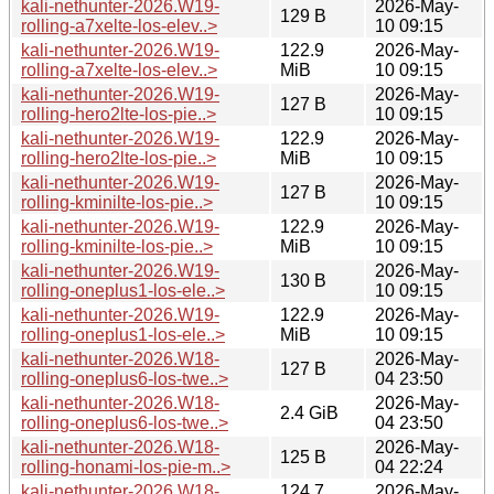
kali-nethunter-2026.W19-
2026-May-
129 B
rolling-a7xelte-los-elev..>
10 09:15
kali-nethunter-2026.W19-
122.9
2026-May-
rolling-a7xelte-los-elev..>
MiB
10 09:15
kali-nethunter-2026.W19-
2026-May-
127 B
rolling-hero2lte-los-pie..>
10 09:15
kali-nethunter-2026.W19-
122.9
2026-May-
rolling-hero2lte-los-pie..>
MiB
10 09:15
kali-nethunter-2026.W19-
2026-May-
127 B
rolling-kminilte-los-pie..>
10 09:15
kali-nethunter-2026.W19-
122.9
2026-May-
rolling-kminilte-los-pie..>
MiB
10 09:15
kali-nethunter-2026.W19-
2026-May-
130 B
rolling-oneplus1-los-ele..>
10 09:15
kali-nethunter-2026.W19-
122.9
2026-May-
rolling-oneplus1-los-ele..>
MiB
10 09:15
kali-nethunter-2026.W18-
2026-May-
127 B
rolling-oneplus6-los-twe..>
04 23:50
kali-nethunter-2026.W18-
2026-May-
2.4 GiB
rolling-oneplus6-los-twe..>
04 23:50
kali-nethunter-2026.W18-
2026-May-
125 B
rolling-honami-los-pie-m..>
04 22:24
kali-nethunter-2026.W18-
124.7
2026-May-