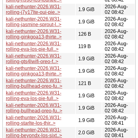
kali-nethunter-2026.W31-
2026-Aug-
1.9 GiB
rolling-j7y17lte-oui-pie..>
02 08:42
kali-nethunter-2026.W31-
2026-Aug-
1.9 GiB
rolling-jasmine-sprout-l..>
02 08:42
kali-nethunter-2026.W31-
2026-Aug-
126 B
rolling-ginkgoa13-thirte..>
02 08:42
kali-nethunter-2026.W31-
2026-Aug-
119 B
rolling-eva-los-pie-full..>
02 08:42
kali-nethunter-2026.W31-
2026-Aug-
1.9 GiB
rolling-gts4lwifi-oreo-f..>
02 08:42
kali-nethunter-2026.W31-
2026-Aug-
1.9 GiB
rolling-ginkgoa13-thirte..>
02 08:42
kali-nethunter-2026.W31-
2026-Aug-
121 B
rolling-bullhead-oreo-fu..>
02 08:42
kali-nethunter-2026.W31-
2026-Aug-
1.9 GiB
rolling-eva-los-pie-full..>
02 08:42
kali-nethunter-2026.W31-
2026-Aug-
1.9 GiB
rolling-bullhead-oreo-fu..>
02 08:42
kali-nethunter-2026.W31-
2026-Aug-
1.9 GiB
rolling-starlte-los-thir..>
02 08:41
kali-nethunter-2026.W31-
2026-Aug-
2.0 GiB
rolling-beyondx-los-sixt..>
02 08:41