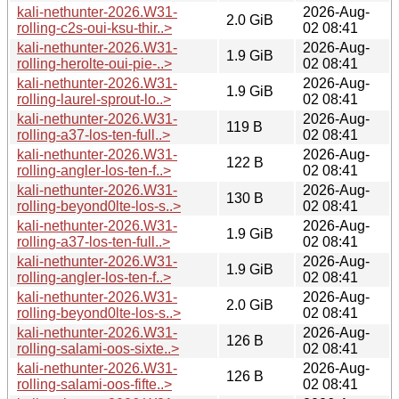
kali-nethunter-2026.W31-
2026-Aug-
2.0 GiB
rolling-c2s-oui-ksu-thir..>
02 08:41
kali-nethunter-2026.W31-
2026-Aug-
1.9 GiB
rolling-herolte-oui-pie-..>
02 08:41
kali-nethunter-2026.W31-
2026-Aug-
1.9 GiB
rolling-laurel-sprout-lo..>
02 08:41
kali-nethunter-2026.W31-
2026-Aug-
119 B
rolling-a37-los-ten-full..>
02 08:41
kali-nethunter-2026.W31-
2026-Aug-
122 B
rolling-angler-los-ten-f..>
02 08:41
kali-nethunter-2026.W31-
2026-Aug-
130 B
rolling-beyond0lte-los-s..>
02 08:41
kali-nethunter-2026.W31-
2026-Aug-
1.9 GiB
rolling-a37-los-ten-full..>
02 08:41
kali-nethunter-2026.W31-
2026-Aug-
1.9 GiB
rolling-angler-los-ten-f..>
02 08:41
kali-nethunter-2026.W31-
2026-Aug-
2.0 GiB
rolling-beyond0lte-los-s..>
02 08:41
kali-nethunter-2026.W31-
2026-Aug-
126 B
rolling-salami-oos-sixte..>
02 08:41
kali-nethunter-2026.W31-
2026-Aug-
126 B
rolling-salami-oos-fifte..>
02 08:41