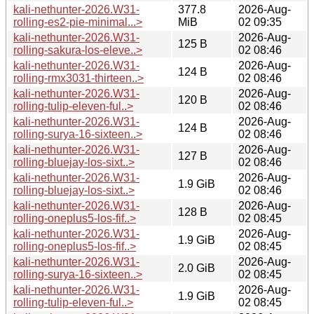
kali-nethunter-2026.W31-
377.8
2026-Aug-
rolling-es2-pie-minimal...>
MiB
02 09:35
kali-nethunter-2026.W31-
2026-Aug-
125 B
rolling-sakura-los-eleve..>
02 08:46
kali-nethunter-2026.W31-
2026-Aug-
124 B
rolling-rmx3031-thirteen..>
02 08:46
kali-nethunter-2026.W31-
2026-Aug-
120 B
rolling-tulip-eleven-ful..>
02 08:46
kali-nethunter-2026.W31-
2026-Aug-
124 B
rolling-surya-16-sixteen..>
02 08:46
kali-nethunter-2026.W31-
2026-Aug-
127 B
rolling-bluejay-los-sixt..>
02 08:46
kali-nethunter-2026.W31-
2026-Aug-
1.9 GiB
rolling-bluejay-los-sixt..>
02 08:46
kali-nethunter-2026.W31-
2026-Aug-
128 B
rolling-oneplus5-los-fif..>
02 08:45
kali-nethunter-2026.W31-
2026-Aug-
1.9 GiB
rolling-oneplus5-los-fif..>
02 08:45
kali-nethunter-2026.W31-
2026-Aug-
2.0 GiB
rolling-surya-16-sixteen..>
02 08:45
kali-nethunter-2026.W31-
2026-Aug-
1.9 GiB
rolling-tulip-eleven-ful..>
02 08:45