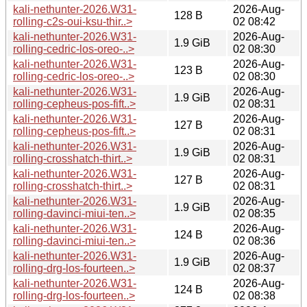
kali-nethunter-2026.W31-
2026-Aug-
128 B
rolling-c2s-oui-ksu-thir..>
02 08:42
kali-nethunter-2026.W31-
2026-Aug-
1.9 GiB
rolling-cedric-los-oreo-..>
02 08:30
kali-nethunter-2026.W31-
2026-Aug-
123 B
rolling-cedric-los-oreo-..>
02 08:30
kali-nethunter-2026.W31-
2026-Aug-
1.9 GiB
rolling-cepheus-pos-fift..>
02 08:31
kali-nethunter-2026.W31-
2026-Aug-
127 B
rolling-cepheus-pos-fift..>
02 08:31
kali-nethunter-2026.W31-
2026-Aug-
1.9 GiB
rolling-crosshatch-thirt..>
02 08:31
kali-nethunter-2026.W31-
2026-Aug-
127 B
rolling-crosshatch-thirt..>
02 08:31
kali-nethunter-2026.W31-
2026-Aug-
1.9 GiB
rolling-davinci-miui-ten..>
02 08:35
kali-nethunter-2026.W31-
2026-Aug-
124 B
rolling-davinci-miui-ten..>
02 08:36
kali-nethunter-2026.W31-
2026-Aug-
1.9 GiB
rolling-drg-los-fourteen..>
02 08:37
kali-nethunter-2026.W31-
2026-Aug-
124 B
rolling-drg-los-fourteen..>
02 08:38