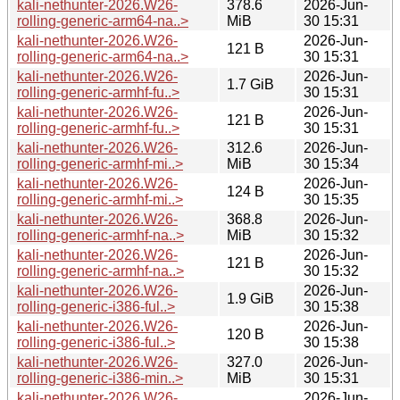
kali-nethunter-2026.W26-
378.6
2026-Jun-
rolling-generic-arm64-na..>
MiB
30 15:31
kali-nethunter-2026.W26-
2026-Jun-
121 B
rolling-generic-arm64-na..>
30 15:31
kali-nethunter-2026.W26-
2026-Jun-
1.7 GiB
rolling-generic-armhf-fu..>
30 15:31
kali-nethunter-2026.W26-
2026-Jun-
121 B
rolling-generic-armhf-fu..>
30 15:31
kali-nethunter-2026.W26-
312.6
2026-Jun-
rolling-generic-armhf-mi..>
MiB
30 15:34
kali-nethunter-2026.W26-
2026-Jun-
124 B
rolling-generic-armhf-mi..>
30 15:35
kali-nethunter-2026.W26-
368.8
2026-Jun-
rolling-generic-armhf-na..>
MiB
30 15:32
kali-nethunter-2026.W26-
2026-Jun-
121 B
rolling-generic-armhf-na..>
30 15:32
kali-nethunter-2026.W26-
2026-Jun-
1.9 GiB
rolling-generic-i386-ful..>
30 15:38
kali-nethunter-2026.W26-
2026-Jun-
120 B
rolling-generic-i386-ful..>
30 15:38
kali-nethunter-2026.W26-
327.0
2026-Jun-
rolling-generic-i386-min..>
MiB
30 15:31
kali-nethunter-2026.W26-
2026-Jun-