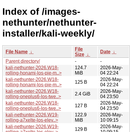
Index of /images-
nethunter/nethunter-
installer/kali-weekly/
File
File Name
↓
Date
↓
Size
↓
Parent directory/
-
-
kali-nethunter-2026.W18-
124.7
2026-May-
rolling-honami-los-pie-m..>
MiB
04 22:24
kali-nethunter-2026.W18-
2026-May-
125 B
rolling-honami-los-pie-m..>
04 22:24
kali-nethunter-2026.W18-
2026-May-
2.4 GiB
rolling-oneplus6-los-twe..>
04 23:50
kali-nethunter-2026.W18-
2026-May-
127 B
rolling-oneplus6-los-twe..>
04 23:50
kali-nethunter-2026.W19-
122.9
2026-May-
rolling-a7xelte-los-elev..>
MiB
10 09:15
kali-nethunter-2026.W19-
2026-May-
129 B
rolling-a7xelte-los-elev..>
10 09:15