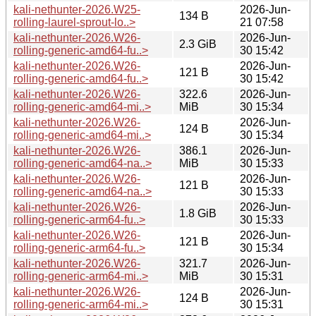
kali-nethunter-2026.W25-
2026-Jun-
134 B
rolling-laurel-sprout-lo..>
21 07:58
kali-nethunter-2026.W26-
2026-Jun-
2.3 GiB
rolling-generic-amd64-fu..>
30 15:42
kali-nethunter-2026.W26-
2026-Jun-
121 B
rolling-generic-amd64-fu..>
30 15:42
kali-nethunter-2026.W26-
322.6
2026-Jun-
rolling-generic-amd64-mi..>
MiB
30 15:34
kali-nethunter-2026.W26-
2026-Jun-
124 B
rolling-generic-amd64-mi..>
30 15:34
kali-nethunter-2026.W26-
386.1
2026-Jun-
rolling-generic-amd64-na..>
MiB
30 15:33
kali-nethunter-2026.W26-
2026-Jun-
121 B
rolling-generic-amd64-na..>
30 15:33
kali-nethunter-2026.W26-
2026-Jun-
1.8 GiB
rolling-generic-arm64-fu..>
30 15:33
kali-nethunter-2026.W26-
2026-Jun-
121 B
rolling-generic-arm64-fu..>
30 15:34
kali-nethunter-2026.W26-
321.7
2026-Jun-
rolling-generic-arm64-mi..>
MiB
30 15:31
kali-nethunter-2026.W26-
2026-Jun-
124 B
rolling-generic-arm64-mi..>
30 15:31