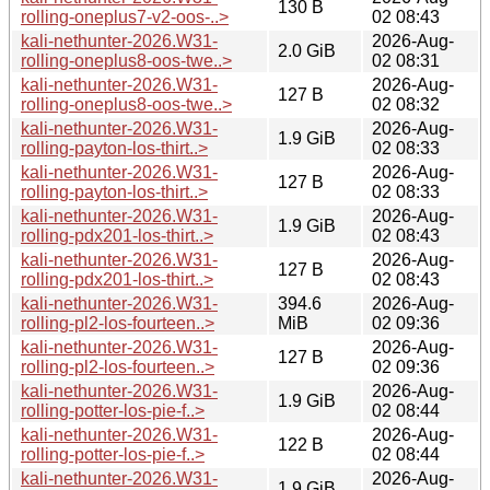
130 B
rolling-oneplus7-v2-oos-..>
02 08:43
kali-nethunter-2026.W31-
2026-Aug-
2.0 GiB
rolling-oneplus8-oos-twe..>
02 08:31
kali-nethunter-2026.W31-
2026-Aug-
127 B
rolling-oneplus8-oos-twe..>
02 08:32
kali-nethunter-2026.W31-
2026-Aug-
1.9 GiB
rolling-payton-los-thirt..>
02 08:33
kali-nethunter-2026.W31-
2026-Aug-
127 B
rolling-payton-los-thirt..>
02 08:33
kali-nethunter-2026.W31-
2026-Aug-
1.9 GiB
rolling-pdx201-los-thirt..>
02 08:43
kali-nethunter-2026.W31-
2026-Aug-
127 B
rolling-pdx201-los-thirt..>
02 08:43
kali-nethunter-2026.W31-
394.6
2026-Aug-
rolling-pl2-los-fourteen..>
MiB
02 09:36
kali-nethunter-2026.W31-
2026-Aug-
127 B
rolling-pl2-los-fourteen..>
02 09:36
kali-nethunter-2026.W31-
2026-Aug-
1.9 GiB
rolling-potter-los-pie-f..>
02 08:44
kali-nethunter-2026.W31-
2026-Aug-
122 B
rolling-potter-los-pie-f..>
02 08:44
kali-nethunter-2026.W31-
2026-Aug-
1.9 GiB