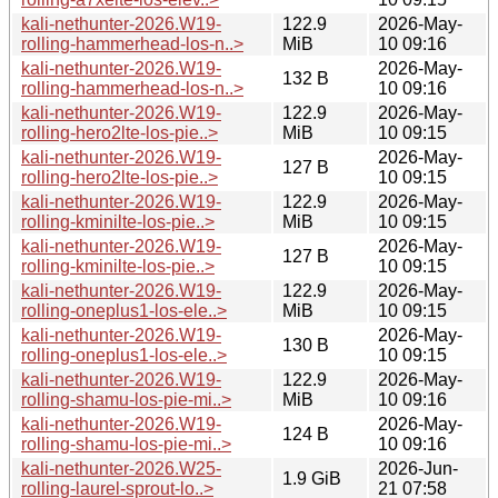
kali-nethunter-2026.W19-
122.9
2026-May-
rolling-hammerhead-los-n..>
MiB
10 09:16
kali-nethunter-2026.W19-
2026-May-
132 B
rolling-hammerhead-los-n..>
10 09:16
kali-nethunter-2026.W19-
122.9
2026-May-
rolling-hero2lte-los-pie..>
MiB
10 09:15
kali-nethunter-2026.W19-
2026-May-
127 B
rolling-hero2lte-los-pie..>
10 09:15
kali-nethunter-2026.W19-
122.9
2026-May-
rolling-kminilte-los-pie..>
MiB
10 09:15
kali-nethunter-2026.W19-
2026-May-
127 B
rolling-kminilte-los-pie..>
10 09:15
kali-nethunter-2026.W19-
122.9
2026-May-
rolling-oneplus1-los-ele..>
MiB
10 09:15
kali-nethunter-2026.W19-
2026-May-
130 B
rolling-oneplus1-los-ele..>
10 09:15
kali-nethunter-2026.W19-
122.9
2026-May-
rolling-shamu-los-pie-mi..>
MiB
10 09:16
kali-nethunter-2026.W19-
2026-May-
124 B
rolling-shamu-los-pie-mi..>
10 09:16
kali-nethunter-2026.W25-
2026-Jun-
1.9 GiB
rolling-laurel-sprout-lo..>
21 07:58