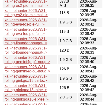
kali-nethunter-2026.W31-
377.8
2026-Aug-
rolling-es2-pie-minimal...>
MiB
02 09:35
kali-nethunter-2026.W31-
2026-Aug-
118 B
rolling-es2-pie-minimal...>
02 09:35
kali-nethunter-2026.W31-
2026-Aug-
1.9 GiB
rolling-eva-los-pie-full..>
02 08:42
kali-nethunter-2026.W31-
2026-Aug-
119 B
rolling-eva-los-pie-full..>
02 08:42
kali-nethunter-2026.W31-
2026-Aug-
1.9 GiB
rolling-flounder-nougat-..>
02 08:33
kali-nethunter-2026.W31-
2026-Aug-
123 B
rolling-flounder-nougat-..>
02 08:33
kali-nethunter-2026.W31-
2026-Aug-
1.9 GiB
rolling-gemini4g-p1-noug..>
02 08:40
kali-nethunter-2026.W31-
2026-Aug-
126 B
rolling-gemini4g-p1-noug..>
02 08:41
kali-nethunter-2026.W31-
2026-Aug-
1.9 GiB
rolling-ginkgoa13-thirte..>
02 08:42
kali-nethunter-2026.W31-
2026-Aug-
126 B
rolling-ginkgoa13-thirte..>
02 08:42
kali-nethunter-2026.W31-
2026-Aug-
2.0 GiB
rolling-ginkgoa16-sixtee..>
02 08:44
kali-nethunter-2026.W31-
2026-Aug-