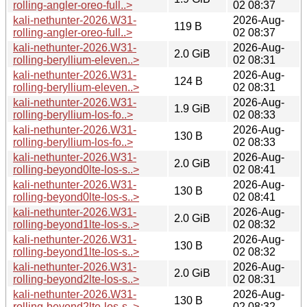
rolling-angler-oreo-full..>
02 08:37
kali-nethunter-2026.W31-
2026-Aug-
119 B
rolling-angler-oreo-full..>
02 08:37
kali-nethunter-2026.W31-
2026-Aug-
2.0 GiB
rolling-beryllium-eleven..>
02 08:31
kali-nethunter-2026.W31-
2026-Aug-
124 B
rolling-beryllium-eleven..>
02 08:31
kali-nethunter-2026.W31-
2026-Aug-
1.9 GiB
rolling-beryllium-los-fo..>
02 08:33
kali-nethunter-2026.W31-
2026-Aug-
130 B
rolling-beryllium-los-fo..>
02 08:33
kali-nethunter-2026.W31-
2026-Aug-
2.0 GiB
rolling-beyond0lte-los-s..>
02 08:41
kali-nethunter-2026.W31-
2026-Aug-
130 B
rolling-beyond0lte-los-s..>
02 08:41
kali-nethunter-2026.W31-
2026-Aug-
2.0 GiB
rolling-beyond1lte-los-s..>
02 08:32
kali-nethunter-2026.W31-
2026-Aug-
130 B
rolling-beyond1lte-los-s..>
02 08:32
kali-nethunter-2026.W31-
2026-Aug-
2.0 GiB
rolling-beyond2lte-los-s..>
02 08:31
kali-nethunter-2026.W31-
2026-Aug-
130 B
rolling-beyond2lte-los-s..>
02 08:32