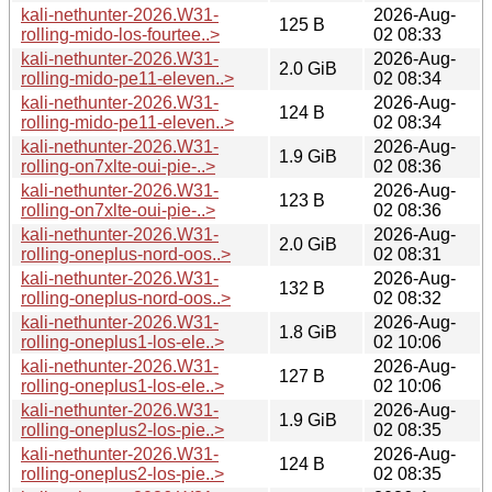
kali-nethunter-2026.W31-
2026-Aug-
125 B
rolling-mido-los-fourtee..>
02 08:33
kali-nethunter-2026.W31-
2026-Aug-
2.0 GiB
rolling-mido-pe11-eleven..>
02 08:34
kali-nethunter-2026.W31-
2026-Aug-
124 B
rolling-mido-pe11-eleven..>
02 08:34
kali-nethunter-2026.W31-
2026-Aug-
1.9 GiB
rolling-on7xlte-oui-pie-..>
02 08:36
kali-nethunter-2026.W31-
2026-Aug-
123 B
rolling-on7xlte-oui-pie-..>
02 08:36
kali-nethunter-2026.W31-
2026-Aug-
2.0 GiB
rolling-oneplus-nord-oos..>
02 08:31
kali-nethunter-2026.W31-
2026-Aug-
132 B
rolling-oneplus-nord-oos..>
02 08:32
kali-nethunter-2026.W31-
2026-Aug-
1.8 GiB
rolling-oneplus1-los-ele..>
02 10:06
kali-nethunter-2026.W31-
2026-Aug-
127 B
rolling-oneplus1-los-ele..>
02 10:06
kali-nethunter-2026.W31-
2026-Aug-
1.9 GiB
rolling-oneplus2-los-pie..>
02 08:35
kali-nethunter-2026.W31-
2026-Aug-
124 B
rolling-oneplus2-los-pie..>
02 08:35