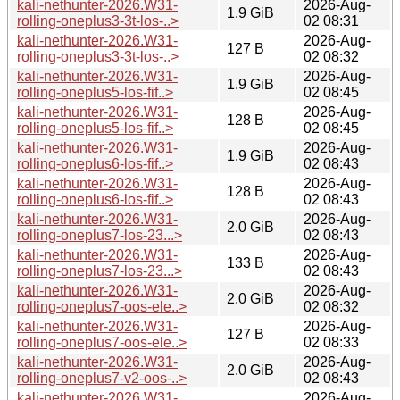
kali-nethunter-2026.W31-
2026-Aug-
1.9 GiB
rolling-oneplus3-3t-los-..>
02 08:31
kali-nethunter-2026.W31-
2026-Aug-
127 B
rolling-oneplus3-3t-los-..>
02 08:32
kali-nethunter-2026.W31-
2026-Aug-
1.9 GiB
rolling-oneplus5-los-fif..>
02 08:45
kali-nethunter-2026.W31-
2026-Aug-
128 B
rolling-oneplus5-los-fif..>
02 08:45
kali-nethunter-2026.W31-
2026-Aug-
1.9 GiB
rolling-oneplus6-los-fif..>
02 08:43
kali-nethunter-2026.W31-
2026-Aug-
128 B
rolling-oneplus6-los-fif..>
02 08:43
kali-nethunter-2026.W31-
2026-Aug-
2.0 GiB
rolling-oneplus7-los-23...>
02 08:43
kali-nethunter-2026.W31-
2026-Aug-
133 B
rolling-oneplus7-los-23...>
02 08:43
kali-nethunter-2026.W31-
2026-Aug-
2.0 GiB
rolling-oneplus7-oos-ele..>
02 08:32
kali-nethunter-2026.W31-
2026-Aug-
127 B
rolling-oneplus7-oos-ele..>
02 08:33
kali-nethunter-2026.W31-
2026-Aug-
2.0 GiB
rolling-oneplus7-v2-oos-..>
02 08:43
kali-nethunter-2026.W31-
2026-Aug-