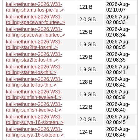
kali-nethunter-2026.W31-
2026-Aug-
121 B
rolling-shamu-los-pie-fu..>
02 10:07
kali-nethunter-2026.W31-
2026-Aug-
2.0 GiB
rolling-spacewar-fourtee..>
02 08:33
kali-nethunter-2026.W31-
2026-Aug-
125 B
rolling-spacewar-fourtee..>
02 08:34
kali-nethunter-2026.W31-
2026-Aug-
1.9 GiB
rolling-star2lte-los-thi..>
02 08:35
kali-nethunter-2026.W31-
2026-Aug-
129 B
rolling-star2lte-los-thi..>
02 08:35
kali-nethunter-2026.W31-
2026-Aug-
1.9 GiB
rolling-starlte-los-thir..>
02 08:41
kali-nethunter-2026.W31-
2026-Aug-
128 B
rolling-starlte-los-thir..>
02 08:42
kali-nethunter-2026.W31-
2026-Aug-
1.9 GiB
rolling-sunfish-twelve-f..>
02 08:39
kali-nethunter-2026.W31-
2026-Aug-
122 B
rolling-sunfish-twelve-f..>
02 08:40
kali-nethunter-2026.W31-
2026-Aug-
2.0 GiB
rolling-surya-16-sixteen..>
02 08:45
kali-nethunter-2026.W31-
2026-Aug-
124 B
rolling-surya-16-sixteen..>
02 08:46