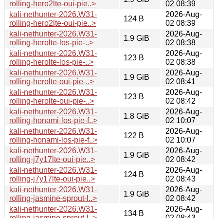
rolling-hero2lte-oui-pie..>
02 08:39
kali-nethunter-2026.W31-
2026-Aug-
124 B
rolling-hero2lte-oui-pie..>
02 08:39
kali-nethunter-2026.W31-
2026-Aug-
1.9 GiB
rolling-herolte-los-pie-..>
02 08:38
kali-nethunter-2026.W31-
2026-Aug-
123 B
rolling-herolte-los-pie-..>
02 08:38
kali-nethunter-2026.W31-
2026-Aug-
1.9 GiB
rolling-herolte-oui-pie-..>
02 08:41
kali-nethunter-2026.W31-
2026-Aug-
123 B
rolling-herolte-oui-pie-..>
02 08:42
kali-nethunter-2026.W31-
2026-Aug-
1.8 GiB
rolling-honami-los-pie-f..>
02 10:07
kali-nethunter-2026.W31-
2026-Aug-
122 B
rolling-honami-los-pie-f..>
02 10:07
kali-nethunter-2026.W31-
2026-Aug-
1.9 GiB
rolling-j7y17lte-oui-pie..>
02 08:42
kali-nethunter-2026.W31-
2026-Aug-
124 B
rolling-j7y17lte-oui-pie..>
02 08:43
kali-nethunter-2026.W31-
2026-Aug-
1.9 GiB
rolling-jasmine-sprout-l..>
02 08:42
kali-nethunter-2026.W31-
2026-Aug-
134 B
rolling-jasmine-sprout-l..>
02 08:43