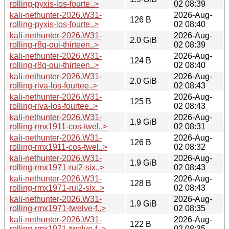
rolling-pyxis-los-fourte..>
02 08:39
kali-nethunter-2026.W31-
2026-Aug-
126 B
rolling-pyxis-los-fourte..>
02 08:40
kali-nethunter-2026.W31-
2026-Aug-
2.0 GiB
rolling-r8q-oui-thirteen..>
02 08:39
kali-nethunter-2026.W31-
2026-Aug-
124 B
rolling-r8q-oui-thirteen..>
02 08:40
kali-nethunter-2026.W31-
2026-Aug-
2.0 GiB
rolling-riva-los-fourtee..>
02 08:43
kali-nethunter-2026.W31-
2026-Aug-
125 B
rolling-riva-los-fourtee..>
02 08:43
kali-nethunter-2026.W31-
2026-Aug-
1.9 GiB
rolling-rmx1911-cos-twel..>
02 08:31
kali-nethunter-2026.W31-
2026-Aug-
126 B
rolling-rmx1911-cos-twel..>
02 08:32
kali-nethunter-2026.W31-
2026-Aug-
1.9 GiB
rolling-rmx1971-rui2-six..>
02 08:43
kali-nethunter-2026.W31-
2026-Aug-
128 B
rolling-rmx1971-rui2-six..>
02 08:43
kali-nethunter-2026.W31-
2026-Aug-
1.9 GiB
rolling-rmx1971-twelve-f..>
02 08:35
kali-nethunter-2026.W31-
2026-Aug-
122 B
rolling-rmx1971-twelve-f..>
02 08:35