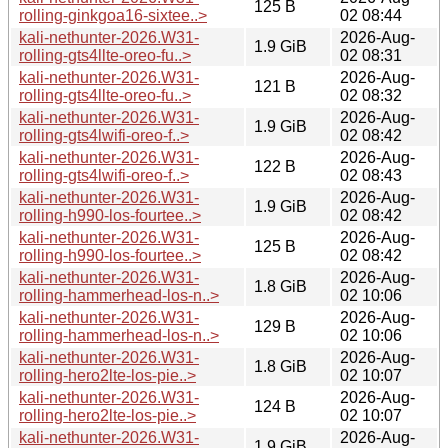
125 B
rolling-ginkgoa16-sixtee..>
02 08:44
kali-nethunter-2026.W31-
2026-Aug-
1.9 GiB
rolling-gts4llte-oreo-fu..>
02 08:31
kali-nethunter-2026.W31-
2026-Aug-
121 B
rolling-gts4llte-oreo-fu..>
02 08:32
kali-nethunter-2026.W31-
2026-Aug-
1.9 GiB
rolling-gts4lwifi-oreo-f..>
02 08:42
kali-nethunter-2026.W31-
2026-Aug-
122 B
rolling-gts4lwifi-oreo-f..>
02 08:43
kali-nethunter-2026.W31-
2026-Aug-
1.9 GiB
rolling-h990-los-fourtee..>
02 08:42
kali-nethunter-2026.W31-
2026-Aug-
125 B
rolling-h990-los-fourtee..>
02 08:42
kali-nethunter-2026.W31-
2026-Aug-
1.8 GiB
rolling-hammerhead-los-n..>
02 10:06
kali-nethunter-2026.W31-
2026-Aug-
129 B
rolling-hammerhead-los-n..>
02 10:06
kali-nethunter-2026.W31-
2026-Aug-
1.8 GiB
rolling-hero2lte-los-pie..>
02 10:07
kali-nethunter-2026.W31-
2026-Aug-
124 B
rolling-hero2lte-los-pie..>
02 10:07
kali-nethunter-2026.W31-
2026-Aug-
1.9 GiB