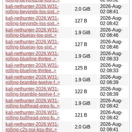
kali-nethunter-2026.W31-
2026-Aug-
2.0 GiB
rolling-beyondx-los-sixt..>
02 08:41
kali-nethunter-2026.W31-
2026-Aug-
127 B
rolling-beyondx-los-sixt..>
02 08:42
kali-nethunter-2026.W31-
2026-Aug-
1.9 GiB
rolling-bluejay-los-sixt..>
02 08:46
kali-nethunter-2026.W31-
2026-Aug-
127 B
rolling-bluejay-los-sixt..>
02 08:46
kali-nethunter-2026.W31-
2026-Aug-
1.9 GiB
rolling-blueline-thirtee..>
02 08:33
kali-nethunter-2026.W31-
2026-Aug-
125 B
rolling-blueline-thirtee..>
02 08:33
kali-nethunter-2026.W31-
2026-Aug-
1.9 GiB
rolling-bramble-twelve-f..>
02 08:39
kali-nethunter-2026.W31-
2026-Aug-
122 B
rolling-bramble-twelve-f..>
02 08:39
kali-nethunter-2026.W31-
2026-Aug-
1.9 GiB
rolling-bullhead-oreo-fu..>
02 08:42
kali-nethunter-2026.W31-
2026-Aug-
121 B
rolling-bullhead-oreo-fu..>
02 08:42
kali-nethunter-2026.W31-
2026-Aug-
2.0 GiB
rolling-c2s-oui-ksu-thir..>
02 08:41