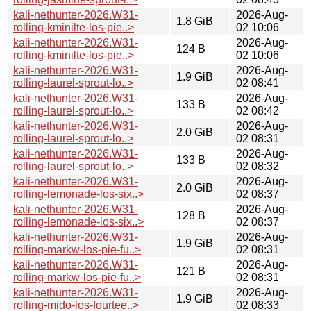
kali-nethunter-2026.W31-
2026-Aug-
1.8 GiB
rolling-kminilte-los-pie..>
02 10:06
kali-nethunter-2026.W31-
2026-Aug-
124 B
rolling-kminilte-los-pie..>
02 10:06
kali-nethunter-2026.W31-
2026-Aug-
1.9 GiB
rolling-laurel-sprout-lo..>
02 08:41
kali-nethunter-2026.W31-
2026-Aug-
133 B
rolling-laurel-sprout-lo..>
02 08:42
kali-nethunter-2026.W31-
2026-Aug-
2.0 GiB
rolling-laurel-sprout-lo..>
02 08:31
kali-nethunter-2026.W31-
2026-Aug-
133 B
rolling-laurel-sprout-lo..>
02 08:32
kali-nethunter-2026.W31-
2026-Aug-
2.0 GiB
rolling-lemonade-los-six..>
02 08:37
kali-nethunter-2026.W31-
2026-Aug-
128 B
rolling-lemonade-los-six..>
02 08:37
kali-nethunter-2026.W31-
2026-Aug-
1.9 GiB
rolling-markw-los-pie-fu..>
02 08:31
kali-nethunter-2026.W31-
2026-Aug-
121 B
rolling-markw-los-pie-fu..>
02 08:31
kali-nethunter-2026.W31-
2026-Aug-
1.9 GiB
rolling-mido-los-fourtee..>
02 08:33