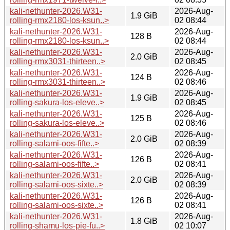
kali-nethunter-2026.W31-
2026-Aug-
1.9 GiB
rolling-rmx2180-los-ksun..>
02 08:44
kali-nethunter-2026.W31-
2026-Aug-
128 B
rolling-rmx2180-los-ksun..>
02 08:44
kali-nethunter-2026.W31-
2026-Aug-
2.0 GiB
rolling-rmx3031-thirteen..>
02 08:45
kali-nethunter-2026.W31-
2026-Aug-
124 B
rolling-rmx3031-thirteen..>
02 08:46
kali-nethunter-2026.W31-
2026-Aug-
1.9 GiB
rolling-sakura-los-eleve..>
02 08:45
kali-nethunter-2026.W31-
2026-Aug-
125 B
rolling-sakura-los-eleve..>
02 08:46
kali-nethunter-2026.W31-
2026-Aug-
2.0 GiB
rolling-salami-oos-fifte..>
02 08:39
kali-nethunter-2026.W31-
2026-Aug-
126 B
rolling-salami-oos-fifte..>
02 08:41
kali-nethunter-2026.W31-
2026-Aug-
2.0 GiB
rolling-salami-oos-sixte..>
02 08:39
kali-nethunter-2026.W31-
2026-Aug-
126 B
rolling-salami-oos-sixte..>
02 08:41
kali-nethunter-2026.W31-
2026-Aug-
1.8 GiB
rolling-shamu-los-pie-fu..>
02 10:07