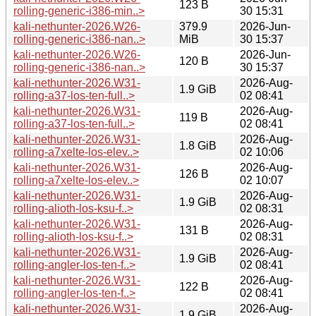
123 B
rolling-generic-i386-min..>
30 15:31
kali-nethunter-2026.W26-
379.9
2026-Jun-
rolling-generic-i386-nan..>
MiB
30 15:37
kali-nethunter-2026.W26-
2026-Jun-
120 B
rolling-generic-i386-nan..>
30 15:37
kali-nethunter-2026.W31-
2026-Aug-
1.9 GiB
rolling-a37-los-ten-full..>
02 08:41
kali-nethunter-2026.W31-
2026-Aug-
119 B
rolling-a37-los-ten-full..>
02 08:41
kali-nethunter-2026.W31-
2026-Aug-
1.8 GiB
rolling-a7xelte-los-elev..>
02 10:06
kali-nethunter-2026.W31-
2026-Aug-
126 B
rolling-a7xelte-los-elev..>
02 10:07
kali-nethunter-2026.W31-
2026-Aug-
1.9 GiB
rolling-alioth-los-ksu-f..>
02 08:31
kali-nethunter-2026.W31-
2026-Aug-
131 B
rolling-alioth-los-ksu-f..>
02 08:31
kali-nethunter-2026.W31-
2026-Aug-
1.9 GiB
rolling-angler-los-ten-f..>
02 08:41
kali-nethunter-2026.W31-
2026-Aug-
122 B
rolling-angler-los-ten-f..>
02 08:41
kali-nethunter-2026.W31-
2026-Aug-
1.9 GiB