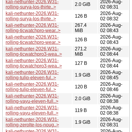
kali-nethunter-2026.W31-
2026-Aug-
2.0 GiB
rolling-surya-los-thirte..>
02 08:31
kali-nethunter-2026.W31-
2026-Aug-
126 B
rolling-surya-los-thirte..>
02 08:32
kali-nethunter-2026.W31-
267.4
2026-Aug-
rolling-ticwatchpro-wear..>
MiB
02 08:43
kali-nethunter-2026.W31-
2026-Aug-
126 B
rolling-ticwatchpro-wear..>
02 08:43
kali-nethunter-2026.W31-
271.2
2026-Aug-
rolling-ticwatchpro3-wea..>
MiB
02 08:44
kali-nethunter-2026.W31-
2026-Aug-
127 B
rolling-ticwatchpro3-wea..>
02 08:44
kali-nethunter-2026.W31-
2026-Aug-
1.9 GiB
rolling-tulip-eleven-ful..>
02 08:45
kali-nethunter-2026.W31-
2026-Aug-
120 B
rolling-tulip-eleven-ful..>
02 08:46
kali-nethunter-2026.W31-
2026-Aug-
2.0 GiB
rolling-vayu-eleven-full..>
02 08:38
kali-nethunter-2026.W31-
2026-Aug-
119 B
rolling-vayu-eleven-full..>
02 08:38
kali-nethunter-2026.W31-
2026-Aug-
1.9 GiB
rolling-zerolte-los-noug..>
02 08:31
kali-nethunter-2026.W31-
2026-Aug-