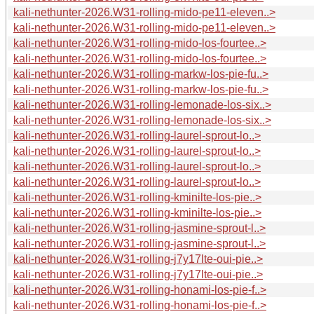
kali-nethunter-2026.W31-rolling-mido-pe11-eleven..>
kali-nethunter-2026.W31-rolling-mido-pe11-eleven..>
kali-nethunter-2026.W31-rolling-mido-los-fourtee..>
kali-nethunter-2026.W31-rolling-mido-los-fourtee..>
kali-nethunter-2026.W31-rolling-markw-los-pie-fu..>
kali-nethunter-2026.W31-rolling-markw-los-pie-fu..>
kali-nethunter-2026.W31-rolling-lemonade-los-six..>
kali-nethunter-2026.W31-rolling-lemonade-los-six..>
kali-nethunter-2026.W31-rolling-laurel-sprout-lo..>
kali-nethunter-2026.W31-rolling-laurel-sprout-lo..>
kali-nethunter-2026.W31-rolling-laurel-sprout-lo..>
kali-nethunter-2026.W31-rolling-laurel-sprout-lo..>
kali-nethunter-2026.W31-rolling-kminilte-los-pie..>
kali-nethunter-2026.W31-rolling-kminilte-los-pie..>
kali-nethunter-2026.W31-rolling-jasmine-sprout-l..>
kali-nethunter-2026.W31-rolling-jasmine-sprout-l..>
kali-nethunter-2026.W31-rolling-j7y17lte-oui-pie..>
kali-nethunter-2026.W31-rolling-j7y17lte-oui-pie..>
kali-nethunter-2026.W31-rolling-honami-los-pie-f..>
kali-nethunter-2026.W31-rolling-honami-los-pie-f..>