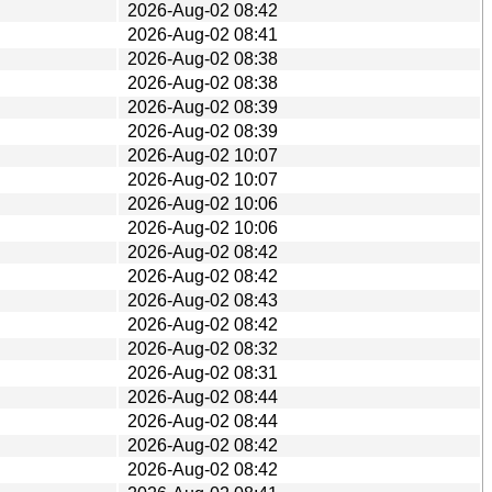
2026-Aug-02 08:42
2026-Aug-02 08:41
2026-Aug-02 08:38
2026-Aug-02 08:38
2026-Aug-02 08:39
2026-Aug-02 08:39
2026-Aug-02 10:07
2026-Aug-02 10:07
2026-Aug-02 10:06
2026-Aug-02 10:06
2026-Aug-02 08:42
2026-Aug-02 08:42
2026-Aug-02 08:43
2026-Aug-02 08:42
2026-Aug-02 08:32
2026-Aug-02 08:31
2026-Aug-02 08:44
2026-Aug-02 08:44
2026-Aug-02 08:42
2026-Aug-02 08:42