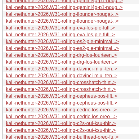
kali-nethunter-2026.W31-rolling-gemini4g-p1-noug..>
kali-nethunter-2026.W31-rolling-gemini4g-p1-noug..>
kali-nethunter-2026.W31-rolling-flounder-nougat-..>
kali-nethunter-2026.W31-rolling-flounder-nougat-..>
kali-nethunter-2026.W31-rolling-eva-los-pie-full..>
kali-nethunter-2026.W31-rolling-eva-los-pie-full..>
kali-nethunter-2026.W31-rolling-es2-pie-minimal...>
kali-nethunter-2026.W31-rolling-es2-pie-minimal...>
kali-nethunter-2026.W31-rolling-drg-los-fourteen..>
kali-nethunter-2026.W31-rolling-drg-los-fourteen..>
kali-nethunter-2026.W31-rolling-davinci-miui-ten..>
kali-nethunter-2026.W31-rolling-davinci-miui-ten..>
kali-nethunter-2026.W31-rolling-crosshatch-thirt..>
kali-nethunter-2026.W31-rolling-crosshatch-thirt..>
kali-nethunter-2026.W31-rolling-cepheus-pos-fift..>
kali-nethunter-2026.W31-rolling-cepheus-pos-fift..>
kali-nethunter-2026.W31-rolling-cedric-los-oreo-..>
kali-nethunter-2026.W31-rolling-cedric-los-oreo-..>
kali-nethunter-2026.W31-rolling-c2s-oui-ksu-thir..>
kali-nethunter-2026.W31-rolling-c2s-oui-ksu-thir..>
kali-nethunter-2026.W31-rolling-bullhead-oreo-fu..>