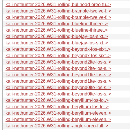
kali-nethunter-2026.W31-rolling-bullhead-oreo-fu..>
kali-nethunter-2026.W31-rolling-bramble-twelve-f..>
kali-nethunter-2026.W31-rolling-bramble-twelve-f..>
kali-nethunter-2026.W31-rolling-blueline-thirtee..>
kali-nethunter-2026.W31-rolling-blueline-thirtee..>
kali-nethunter-2026.W31-rolling-bluejay-los-sixt..>
kali-nethunter-2026.W31-rolling-bluejay-los-sixt..>
kali-nethunter-2026.W31-rolling-beyondx-los-sixt..>
kali-nethunter-2026.W31-rolling-beyondx-los-sixt..>
kali-nethunter-2026.W31-rolling-beyond2lte-los-s..>
kali-nethunter-2026.W31-rolling-beyond2lte-los-s..>
kali-nethunter-2026.W31-rolling-beyond1lte-los-s..>
kali-nethunter-2026.W31-rolling-beyond1lte-los-s..>
kali-nethunter-2026.W31-rolling-beyond0lte-los-s..>
kali-nethunter-2026.W31-rolling-beyond0lte-los-s..>
kali-nethunter-2026.W31-rolling-beryllium-los-fo..>
kali-nethunter-2026.W31-rolling-beryllium-los-fo..>
kali-nethunter-2026.W31-rolling-beryllium-eleven..>
kali-nethunter-2026.W31-rolling-beryllium-eleven..>
kali-nethunter-2026.W31-rolling-angler-oreo-full..>