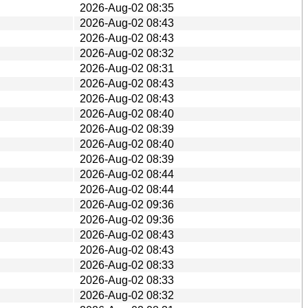
2026-Aug-02 08:35
2026-Aug-02 08:43
2026-Aug-02 08:43
2026-Aug-02 08:32
2026-Aug-02 08:31
2026-Aug-02 08:43
2026-Aug-02 08:43
2026-Aug-02 08:40
2026-Aug-02 08:39
2026-Aug-02 08:40
2026-Aug-02 08:39
2026-Aug-02 08:44
2026-Aug-02 08:44
2026-Aug-02 09:36
2026-Aug-02 09:36
2026-Aug-02 08:43
2026-Aug-02 08:43
2026-Aug-02 08:33
2026-Aug-02 08:33
2026-Aug-02 08:32