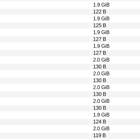
1.9 GiB
122 B
1.9 GiB
125 B
1.9 GiB
127 B
1.9 GiB
127 B
2.0 GiB
130 B
2.0 GiB
130 B
2.0 GiB
130 B
2.0 GiB
130 B
1.9 GiB
124 B
2.0 GiB
119 B