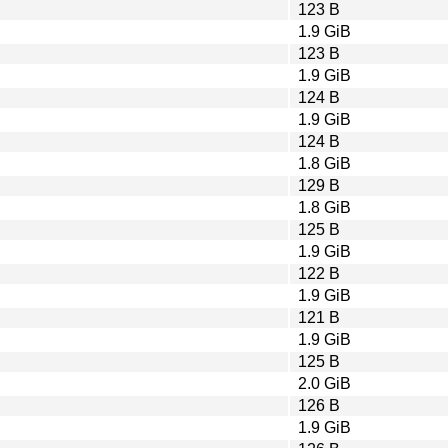
123 B
1.9 GiB
123 B
1.9 GiB
124 B
1.9 GiB
124 B
1.8 GiB
129 B
1.8 GiB
125 B
1.9 GiB
122 B
1.9 GiB
121 B
1.9 GiB
125 B
2.0 GiB
126 B
1.9 GiB