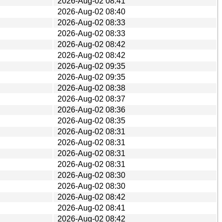
2026-Aug-02 08:41
2026-Aug-02 08:40
2026-Aug-02 08:33
2026-Aug-02 08:33
2026-Aug-02 08:42
2026-Aug-02 08:42
2026-Aug-02 09:35
2026-Aug-02 09:35
2026-Aug-02 08:38
2026-Aug-02 08:37
2026-Aug-02 08:36
2026-Aug-02 08:35
2026-Aug-02 08:31
2026-Aug-02 08:31
2026-Aug-02 08:31
2026-Aug-02 08:31
2026-Aug-02 08:30
2026-Aug-02 08:30
2026-Aug-02 08:42
2026-Aug-02 08:41
2026-Aug-02 08:42