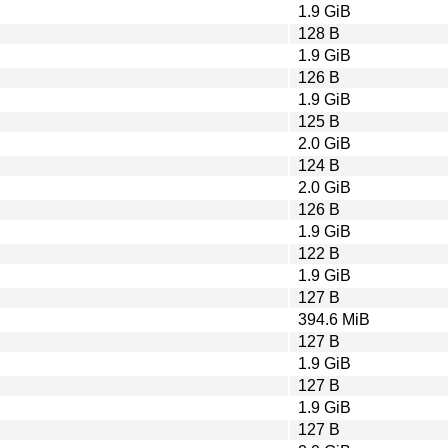
1.9 GiB
128 B
1.9 GiB
126 B
1.9 GiB
125 B
2.0 GiB
124 B
2.0 GiB
126 B
1.9 GiB
122 B
1.9 GiB
127 B
394.6 MiB
127 B
1.9 GiB
127 B
1.9 GiB
127 B