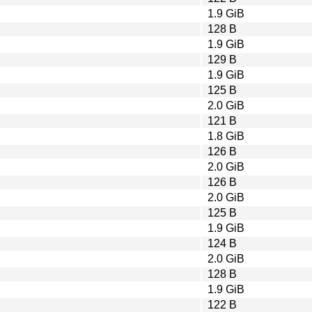
1.9 GiB
128 B
1.9 GiB
129 B
1.9 GiB
125 B
2.0 GiB
121 B
1.8 GiB
126 B
2.0 GiB
126 B
2.0 GiB
125 B
1.9 GiB
124 B
2.0 GiB
128 B
1.9 GiB
122 B