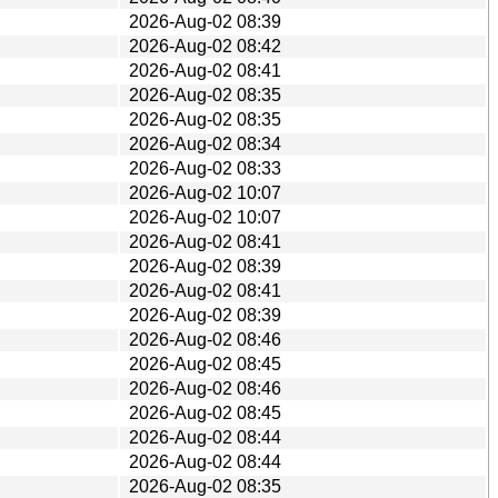
2026-Aug-02 08:39
2026-Aug-02 08:42
2026-Aug-02 08:41
2026-Aug-02 08:35
2026-Aug-02 08:35
2026-Aug-02 08:34
2026-Aug-02 08:33
2026-Aug-02 10:07
2026-Aug-02 10:07
2026-Aug-02 08:41
2026-Aug-02 08:39
2026-Aug-02 08:41
2026-Aug-02 08:39
2026-Aug-02 08:46
2026-Aug-02 08:45
2026-Aug-02 08:46
2026-Aug-02 08:45
2026-Aug-02 08:44
2026-Aug-02 08:44
2026-Aug-02 08:35