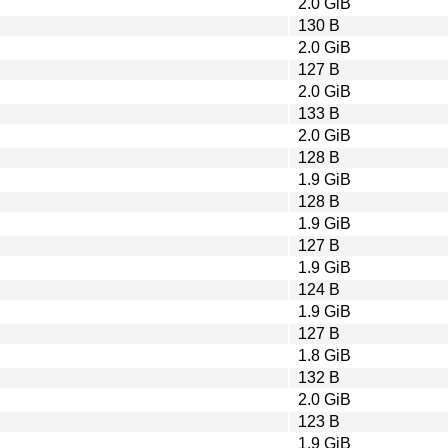
2.0 GiB
130 B
2.0 GiB
127 B
2.0 GiB
133 B
2.0 GiB
128 B
1.9 GiB
128 B
1.9 GiB
127 B
1.9 GiB
124 B
1.9 GiB
127 B
1.8 GiB
132 B
2.0 GiB
123 B
1.9 GiB