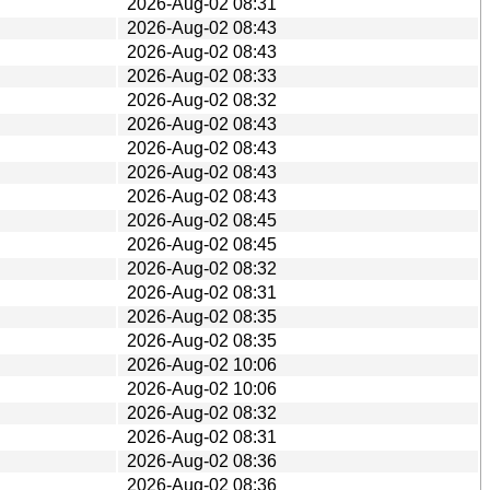
2026-Aug-02 08:31
2026-Aug-02 08:43
2026-Aug-02 08:43
2026-Aug-02 08:33
2026-Aug-02 08:32
2026-Aug-02 08:43
2026-Aug-02 08:43
2026-Aug-02 08:43
2026-Aug-02 08:43
2026-Aug-02 08:45
2026-Aug-02 08:45
2026-Aug-02 08:32
2026-Aug-02 08:31
2026-Aug-02 08:35
2026-Aug-02 08:35
2026-Aug-02 10:06
2026-Aug-02 10:06
2026-Aug-02 08:32
2026-Aug-02 08:31
2026-Aug-02 08:36
2026-Aug-02 08:36