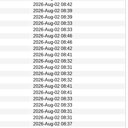
2026-Aug-02 08:42
2026-Aug-02 08:39
2026-Aug-02 08:39
2026-Aug-02 08:33
2026-Aug-02 08:33
2026-Aug-02 08:46
2026-Aug-02 08:46
2026-Aug-02 08:42
2026-Aug-02 08:41
2026-Aug-02 08:32
2026-Aug-02 08:31
2026-Aug-02 08:32
2026-Aug-02 08:32
2026-Aug-02 08:41
2026-Aug-02 08:41
2026-Aug-02 08:33
2026-Aug-02 08:33
2026-Aug-02 08:31
2026-Aug-02 08:31
2026-Aug-02 08:37