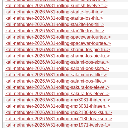
kali-nethunter-2026.W31-rolling-sunfish-twelve-f..>
kali-nethunter-2026.W31-rolling-starlte-los-thir..>
kali-nethunter-2026.W31-rolling-starlte-los-thir..>
kali-nethunter-2026.W31-rolling-star2lte-los-thi..>
kali-nethunter-2026.W31-rolling-star2lte-los-thi..>
kali-nethunter-2026.W31-rolling-spacewar-fourtee..>
kali-nethunter-2026.W31-rolling-spacewar-fourtee..>
kali-nethunter-2026.W31-rolling-shamu-los-pie-fu..>
kali-nethunter-2026.W31-rolling-shamu-los-pie-fu..>
kali-nethunter-2026.W31-rolling-salami-oos-sixte..>
kali-nethunter-2026.W31-rolling-salami-oos-sixte..>
kali-nethunter-2026.W31-rolling-salami-oos-fifte..>
kali-nethunter-2026.W31-rolling-salami-oos-fifte..>
kali-nethunter-2026.W31-rolling-sakura-los-eleve..>
kali-nethunter-2026.W31-rolling-sakura-los-eleve..>
kali-nethunter-2026.W31-rolling-rmx3031-thirteen..>
kali-nethunter-2026.W31-rolling-rmx3031-thirteen..>
kali-nethunter-2026.W31-rolling-rmx2180-los-ksun..>
kali-nethunter-2026.W31-rolling-rmx2180-los-ksun..>
kali-nethunter-2026.W31-rolling-rmx1971-twelve-f..>