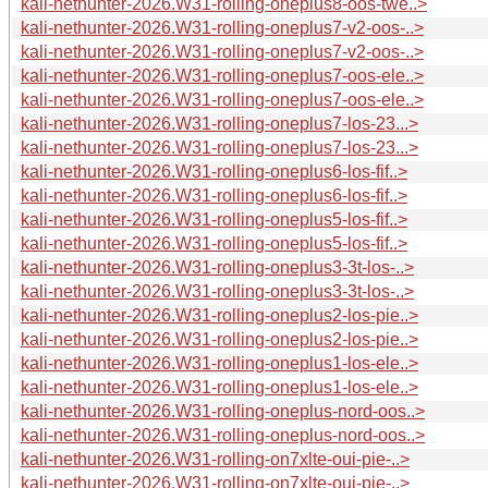
kali-nethunter-2026.W31-rolling-oneplus8-oos-twe..>
kali-nethunter-2026.W31-rolling-oneplus7-v2-oos-..>
kali-nethunter-2026.W31-rolling-oneplus7-v2-oos-..>
kali-nethunter-2026.W31-rolling-oneplus7-oos-ele..>
kali-nethunter-2026.W31-rolling-oneplus7-oos-ele..>
kali-nethunter-2026.W31-rolling-oneplus7-los-23...>
kali-nethunter-2026.W31-rolling-oneplus7-los-23...>
kali-nethunter-2026.W31-rolling-oneplus6-los-fif..>
kali-nethunter-2026.W31-rolling-oneplus6-los-fif..>
kali-nethunter-2026.W31-rolling-oneplus5-los-fif..>
kali-nethunter-2026.W31-rolling-oneplus5-los-fif..>
kali-nethunter-2026.W31-rolling-oneplus3-3t-los-..>
kali-nethunter-2026.W31-rolling-oneplus3-3t-los-..>
kali-nethunter-2026.W31-rolling-oneplus2-los-pie..>
kali-nethunter-2026.W31-rolling-oneplus2-los-pie..>
kali-nethunter-2026.W31-rolling-oneplus1-los-ele..>
kali-nethunter-2026.W31-rolling-oneplus1-los-ele..>
kali-nethunter-2026.W31-rolling-oneplus-nord-oos..>
kali-nethunter-2026.W31-rolling-oneplus-nord-oos..>
kali-nethunter-2026.W31-rolling-on7xlte-oui-pie-..>
kali-nethunter-2026.W31-rolling-on7xlte-oui-pie-..>