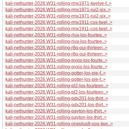
kali-nethunter-2026.W31-rolling-rmx1971-twelve-f..>
kali-nethunter-2026.W31-rolling-rmx1971-rui2-six..>
kali-nethunter-2026.W31-rolling-rmx1971-rui2-six..>
kali-nethunter-2026.W31-rolling-rmx1911-cos-twel..>
kali-nethunter-2026.W31-rolling-rmx1911-cos-twel..>
kali-nethunter-2026.W31-rolling-riva-los-fourtee..>
kali-nethunter-2026.W31-rolling-riva-los-fourtee..>
kali-nethunter-2026.W31-rolling-r8q-oui-thirteen..>
kali-nethunter-2026.W31-rolling-r8q-oui-thirteen..>
kali-nethunter-2026.W31-rolling-pyxis-los-fourte..>
kali-nethunter-2026.W31-rolling-pyxis-los-fourte..>
kali-nethunter-2026.W31-rolling-potter-los-pie-f..>
kali-nethunter-2026.W31-rolling-potter-los-pie-f..>
kali-nethunter-2026.W31-rolling-pl2-los-fourteen..>
kali-nethunter-2026.W31-rolling-pl2-los-fourteen..>
kali-nethunter-2026.W31-rolling-pdx201-los-thirt..>
kali-nethunter-2026.W31-rolling-pdx201-los-thirt..>
kali-nethunter-2026.W31-rolling-payton-los-thirt..>
kali-nethunter-2026.W31-rolling-payton-los-thirt..>
kali-nethunter-2026.W31-rolling-oneplus8-oos-twe..>