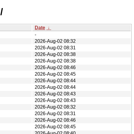
/
Date
↓
-
2026-Aug-02 08:32
2026-Aug-02 08:31
2026-Aug-02 08:38
2026-Aug-02 08:38
2026-Aug-02 08:46
2026-Aug-02 08:45
2026-Aug-02 08:44
2026-Aug-02 08:44
2026-Aug-02 08:43
2026-Aug-02 08:43
2026-Aug-02 08:32
2026-Aug-02 08:31
2026-Aug-02 08:46
2026-Aug-02 08:45
2026-Aug-02 08:40