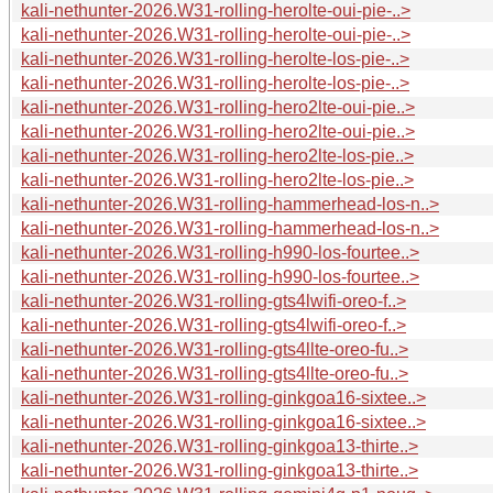
kali-nethunter-2026.W31-rolling-herolte-oui-pie-..>
kali-nethunter-2026.W31-rolling-herolte-oui-pie-..>
kali-nethunter-2026.W31-rolling-herolte-los-pie-..>
kali-nethunter-2026.W31-rolling-herolte-los-pie-..>
kali-nethunter-2026.W31-rolling-hero2lte-oui-pie..>
kali-nethunter-2026.W31-rolling-hero2lte-oui-pie..>
kali-nethunter-2026.W31-rolling-hero2lte-los-pie..>
kali-nethunter-2026.W31-rolling-hero2lte-los-pie..>
kali-nethunter-2026.W31-rolling-hammerhead-los-n..>
kali-nethunter-2026.W31-rolling-hammerhead-los-n..>
kali-nethunter-2026.W31-rolling-h990-los-fourtee..>
kali-nethunter-2026.W31-rolling-h990-los-fourtee..>
kali-nethunter-2026.W31-rolling-gts4lwifi-oreo-f..>
kali-nethunter-2026.W31-rolling-gts4lwifi-oreo-f..>
kali-nethunter-2026.W31-rolling-gts4llte-oreo-fu..>
kali-nethunter-2026.W31-rolling-gts4llte-oreo-fu..>
kali-nethunter-2026.W31-rolling-ginkgoa16-sixtee..>
kali-nethunter-2026.W31-rolling-ginkgoa16-sixtee..>
kali-nethunter-2026.W31-rolling-ginkgoa13-thirte..>
kali-nethunter-2026.W31-rolling-ginkgoa13-thirte..>