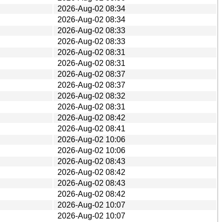
2026-Aug-02 08:34
2026-Aug-02 08:34
2026-Aug-02 08:33
2026-Aug-02 08:33
2026-Aug-02 08:31
2026-Aug-02 08:31
2026-Aug-02 08:37
2026-Aug-02 08:37
2026-Aug-02 08:32
2026-Aug-02 08:31
2026-Aug-02 08:42
2026-Aug-02 08:41
2026-Aug-02 10:06
2026-Aug-02 10:06
2026-Aug-02 08:43
2026-Aug-02 08:42
2026-Aug-02 08:43
2026-Aug-02 08:42
2026-Aug-02 10:07
2026-Aug-02 10:07