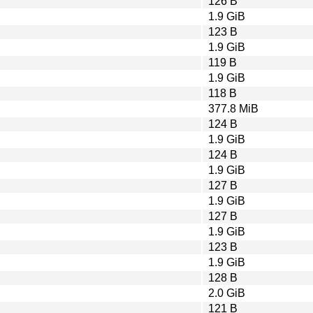
126 B
1.9 GiB
123 B
1.9 GiB
119 B
1.9 GiB
118 B
377.8 MiB
124 B
1.9 GiB
124 B
1.9 GiB
127 B
1.9 GiB
127 B
1.9 GiB
123 B
1.9 GiB
128 B
2.0 GiB
121 B