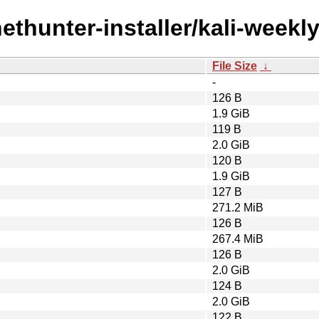
ethunter-installer/kali-weekly
File Size
↓
-
126 B
1.9 GiB
119 B
2.0 GiB
120 B
1.9 GiB
127 B
271.2 MiB
126 B
267.4 MiB
126 B
2.0 GiB
124 B
2.0 GiB
122 B