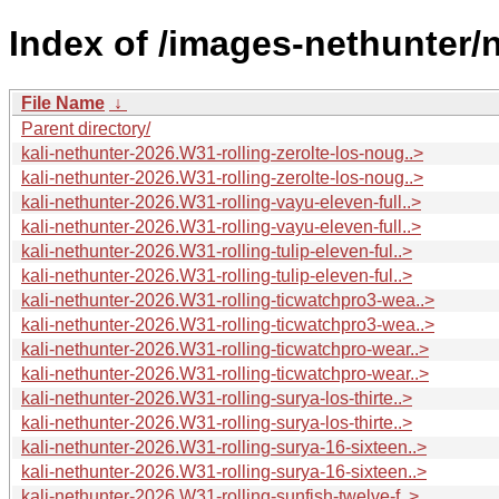
Index of /images-nethunter/n
File Name
↓
Parent directory/
kali-nethunter-2026.W31-rolling-zerolte-los-noug..>
kali-nethunter-2026.W31-rolling-zerolte-los-noug..>
kali-nethunter-2026.W31-rolling-vayu-eleven-full..>
kali-nethunter-2026.W31-rolling-vayu-eleven-full..>
kali-nethunter-2026.W31-rolling-tulip-eleven-ful..>
kali-nethunter-2026.W31-rolling-tulip-eleven-ful..>
kali-nethunter-2026.W31-rolling-ticwatchpro3-wea..>
kali-nethunter-2026.W31-rolling-ticwatchpro3-wea..>
kali-nethunter-2026.W31-rolling-ticwatchpro-wear..>
kali-nethunter-2026.W31-rolling-ticwatchpro-wear..>
kali-nethunter-2026.W31-rolling-surya-los-thirte..>
kali-nethunter-2026.W31-rolling-surya-los-thirte..>
kali-nethunter-2026.W31-rolling-surya-16-sixteen..>
kali-nethunter-2026.W31-rolling-surya-16-sixteen..>
kali-nethunter-2026.W31-rolling-sunfish-twelve-f..>