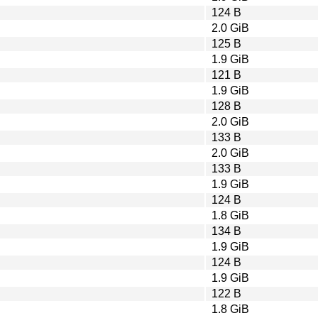
124 B
2.0 GiB
125 B
1.9 GiB
121 B
1.9 GiB
128 B
2.0 GiB
133 B
2.0 GiB
133 B
1.9 GiB
124 B
1.8 GiB
134 B
1.9 GiB
124 B
1.9 GiB
122 B
1.8 GiB