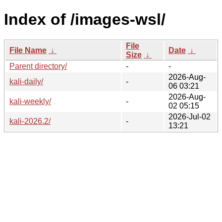
Index of /images-wsl/
File
File Name
↓
Date
↓
Size
↓
Parent directory/
-
-
2026-Aug-
kali-daily/
-
06 03:21
2026-Aug-
kali-weekly/
-
02 05:15
2026-Jul-02
kali-2026.2/
-
13:21