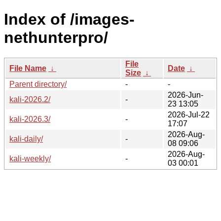
Index of /images-
nethunterpro/
File
File Name
↓
Date
↓
Size
↓
Parent directory/
-
-
2026-Jun-
kali-2026.2/
-
23 13:05
2026-Jul-22
kali-2026.3/
-
17:07
2026-Aug-
kali-daily/
-
08 09:06
2026-Aug-
kali-weekly/
-
03 00:01