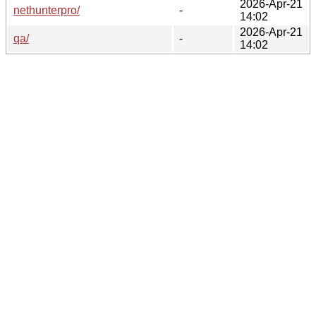
2026-Apr-21
nethunterpro/
-
14:02
2026-Apr-21
qa/
-
14:02