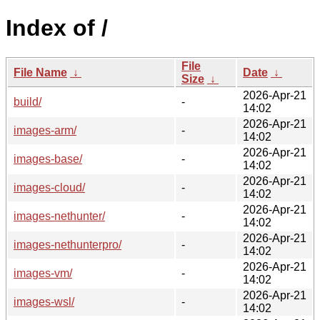
Index of /
File
File Name
↓
Date
↓
Size
↓
2026-Apr-21
build/
-
14:02
2026-Apr-21
images-arm/
-
14:02
2026-Apr-21
images-base/
-
14:02
2026-Apr-21
images-cloud/
-
14:02
2026-Apr-21
images-nethunter/
-
14:02
2026-Apr-21
images-nethunterpro/
-
14:02
2026-Apr-21
images-vm/
-
14:02
2026-Apr-21
images-wsl/
-
14:02