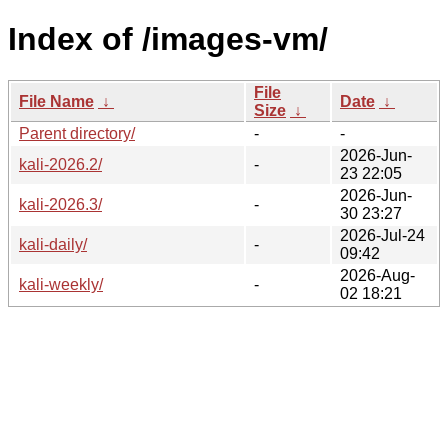
Index of /images-vm/
File
File Name
↓
Date
↓
Size
↓
Parent directory/
-
-
2026-Jun-
kali-2026.2/
-
23 22:05
2026-Jun-
kali-2026.3/
-
30 23:27
2026-Jul-24
kali-daily/
-
09:42
2026-Aug-
kali-weekly/
-
02 18:21