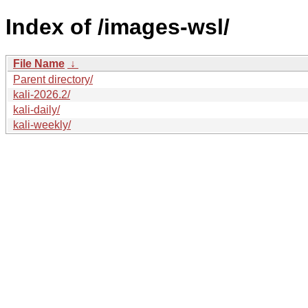
Index of /images-wsl/
File Name
↓
Parent directory/
kali-2026.2/
kali-daily/
kali-weekly/