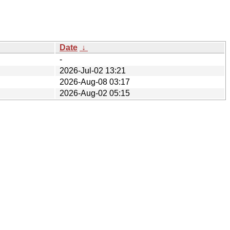
Date
↓
-
2026-Jul-02 13:21
2026-Aug-08 03:17
2026-Aug-02 05:15